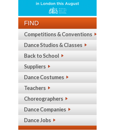
FIND
Competitions & Conventions
Dance Studios & Classes
Back to School
Suppliers
Dance Costumes
Teachers
Choreographers
Dance Companies
Dance Jobs