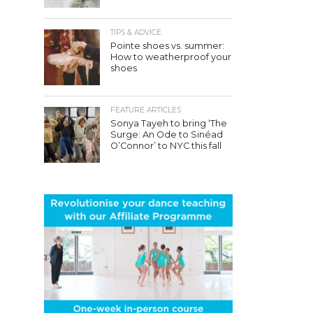
TIPS & ADVICE
Pointe shoes vs. summer:
How to weatherproof your
shoes
FEATURE ARTICLES
Sonya Tayeh to bring ‘The
Surge: An Ode to Sinéad
O’Connor’ to NYC this fall