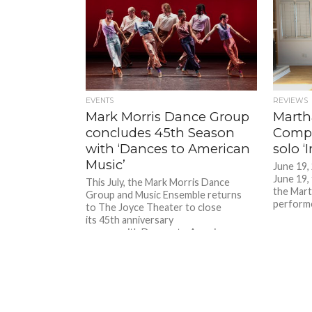
EVENTS
REVIEWS
Mark Morris Dance Group
Marth
concludes 45th Season
Compa
with ‘Dances to American
solo 
Music’
June 19,
June 19, 
This July, the Mark Morris Dance
the Mar
Group and Music Ensemble returns
performe
to The Joyce Theater to close
its 45th anniversary
season with Dances to American
Music, a three-program repertory
series...