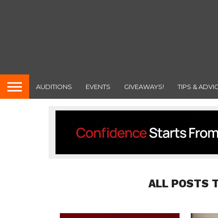
AUDITIONS
EVENTS
GIVEAWAYS!
TIPS & ADVI
ALL POSTS 