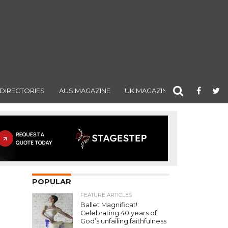
DIRECTORIES
AUS MAGAZINE
UK MAGAZINE
POPULAR
FEATURE ARTICLES
Ballet Magnificat!:
Celebrating 40 years of
God’s unfailing faithfulness