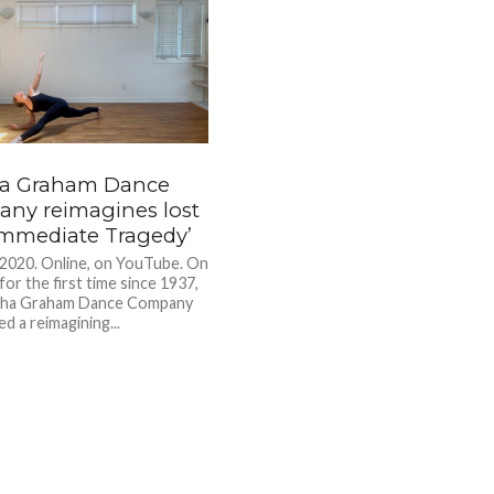
a Graham Dance
ny reimagines lost
‘Immediate Tragedy’
 2020. Online, on YouTube. On
for the first time since 1937,
tha Graham Dance Company
d a reimagining...