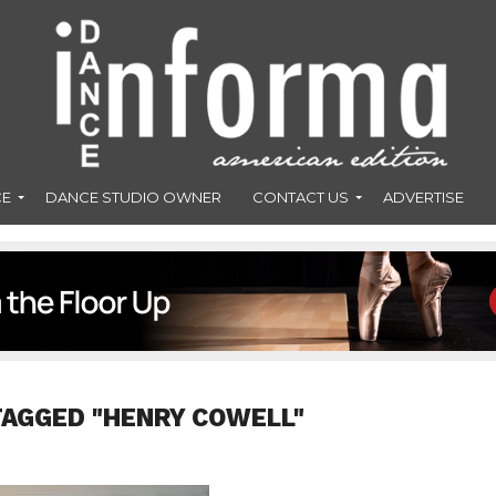
CE
DANCE STUDIO OWNER
CONTACT US
ADVERTISE
TAGGED "HENRY COWELL"