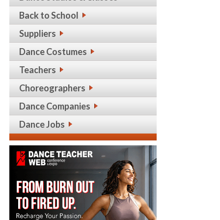
Back to School
Suppliers
Dance Costumes
Teachers
Choreographers
Dance Companies
Dance Jobs