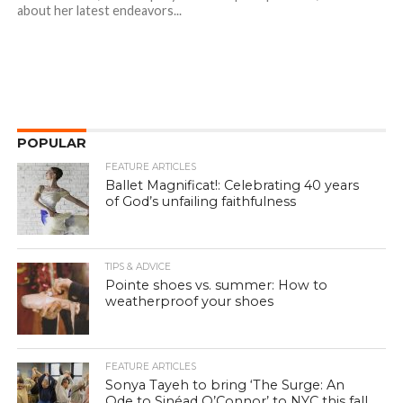
about her latest endeavors...
POPULAR
FEATURE ARTICLES
Ballet Magnificat!: Celebrating 40 years
of God’s unfailing faithfulness
TIPS & ADVICE
Pointe shoes vs. summer: How to
weatherproof your shoes
FEATURE ARTICLES
Sonya Tayeh to bring ‘The Surge: An
Ode to Sinéad O’Connor’ to NYC this fall