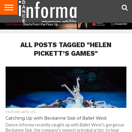
AUDITIONS
EVENTS
GIVEAWAYS!
TIPS &
DANCE
CONTACT
ADVERTISE
DIRECTORIES
AUS
UK
ADVICE
STUDIO
US
MAGAZINE
MAGAZINE
OWNER
ALL POSTS TAGGED "HELEN
PICKETT’S GAMES"
FEATURE ARTICLES
Catching Up with Beckanne Sisk of Ballet West
Dance Informa recently caught up with Ballet West’s gorgeous
Beckanne Sisk, the company’s newest principal artist, to hear