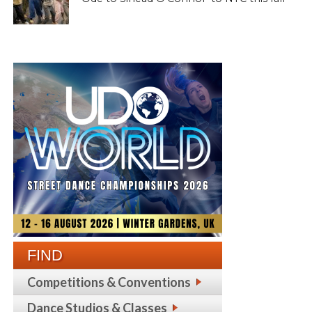
FIND
Competitions & Conventions
Dance Studios & Classes