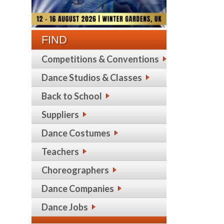
FIND
Competitions & Conventions
Dance Studios & Classes
Back to School
Suppliers
Dance Costumes
Teachers
Choreographers
Dance Companies
Dance Jobs