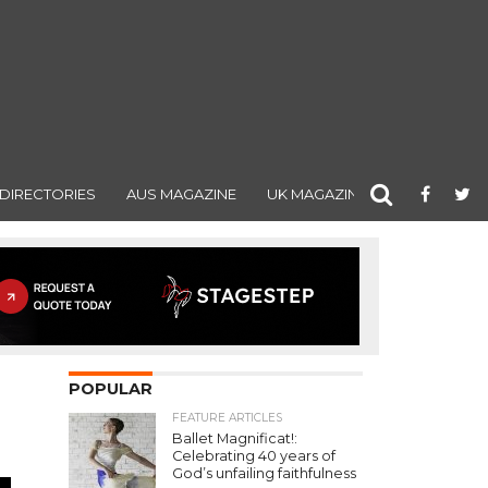
DIRECTORIES
AUS MAGAZINE
UK MAGAZINE
POPULAR
FEATURE ARTICLES
Ballet Magnificat!:
Celebrating 40 years of
God’s unfailing faithfulness