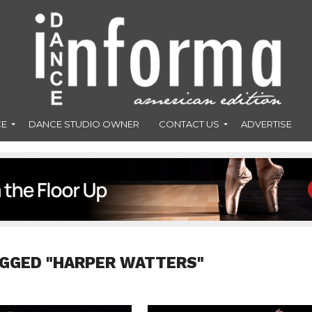
CE
DANCE STUDIO OWNER
CONTACT US
ADVERTISE
AGGED "HARPER WATTERS"