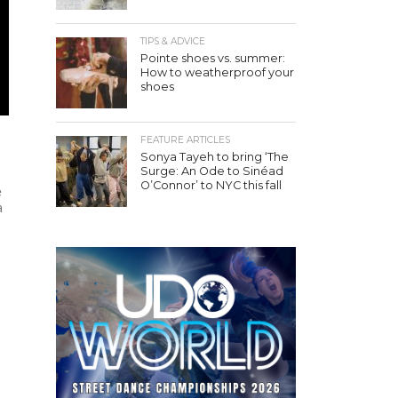
TIPS & ADVICE
Pointe shoes vs. summer:
How to weatherproof your
shoes
FEATURE ARTICLES
Sonya Tayeh to bring ‘The
Surge: An Ode to Sinéad
O’Connor’ to NYC this fall
e
a