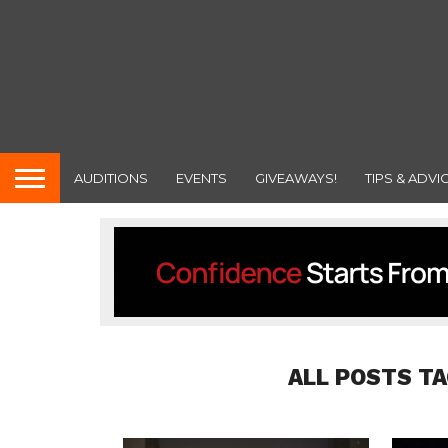
AUDITIONS
EVENTS
GIVEAWAYS!
TIPS & ADVI
ALL POSTS T