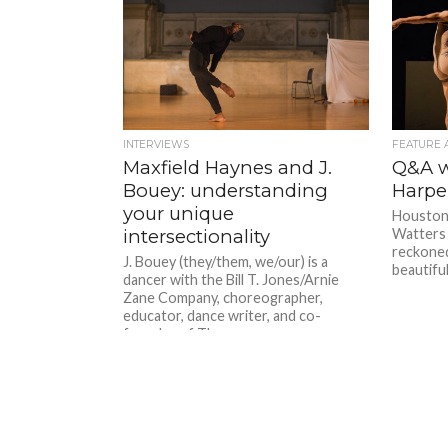
INTERVIEWS
FEATURE 
Maxfield Haynes and J.
Q&A w
Bouey: understanding
Harpe
your unique
Houston 
intersectionality
Watters 
reckoned
J. Bouey (they/them, we/our) is a
beautiful
dancer with the Bill T. Jones/Arnie
Zane Company, choreographer,
educator, dance writer, and co-
founder of The...