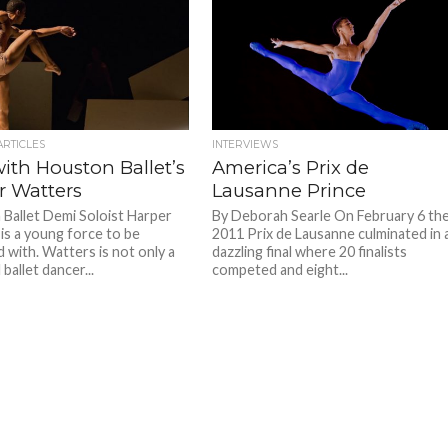
ARTICLES
INTERVIEWS
ith Houston Ballet’s
America’s Prix de
r Watters
Lausanne Prince
Ballet Demi Soloist Harper
By Deborah Searle On February 6 th
is a young force to be
2011 Prix de Lausanne culminated in 
 with. Watters is not only a
dazzling final where 20 finalists
 ballet dancer...
competed and eight...