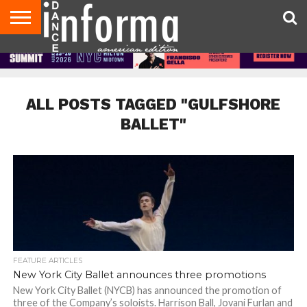
AUDITIONS
EVENTS
GIVEAWAYS!
TIPS &
DANCE
CONTACT
ADVERTISE
DIRECTORIES
AUS
UK
ADVICE
STUDIO
US
MAGAZINE
MAGAZINE
OWNER
ALL POSTS TAGGED "GULFSHORE
BALLET"
FEATURE ARTICLES
New York City Ballet announces three promotions
New York City Ballet (NYCB) has announced the promotion of
three of the Company’s soloists. Harrison Ball, Jovani Furlan and