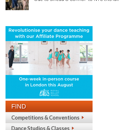
FIND
Competitions & Conventions
Dance Studios & Classes