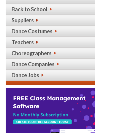
Back to School
Suppliers
Dance Costumes
Teachers
Choreographers
Dance Companies
Dance Jobs