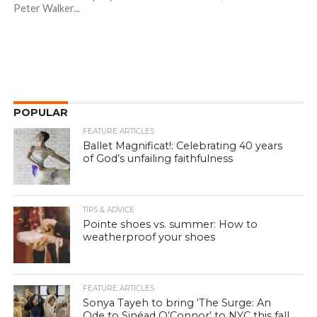
Peter Walker...
POPULAR
FEATURE ARTICLES
Ballet Magnificat!: Celebrating 40 years
of God’s unfailing faithfulness
TIPS & ADVICE
Pointe shoes vs. summer: How to
weatherproof your shoes
FEATURE ARTICLES
Sonya Tayeh to bring ‘The Surge: An
Ode to Sinéad O’Connor’ to NYC this fall