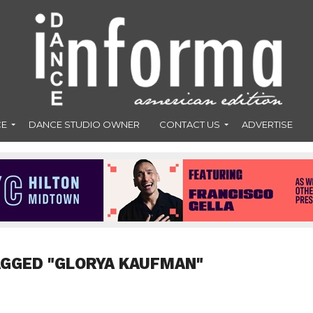
CE
DANCE STUDIO OWNER
CONTACT US
ADVERTISE
AGGED "GLORYA KAUFMAN"