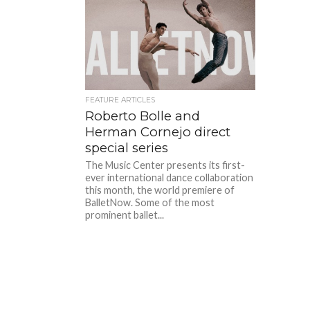
FEATURE ARTICLES
Roberto Bolle and
Herman Cornejo direct
special series
The Music Center presents its first-
ever international dance collaboration
this month, the world premiere of
BalletNow. Some of the most
prominent ballet...