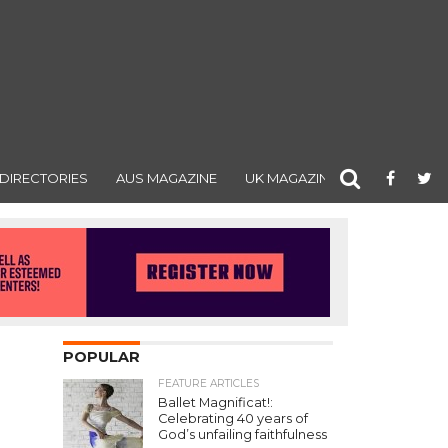
DIRECTORIES
AUS MAGAZINE
UK MAGAZINE
POPULAR
FEATURE ARTICLES
Ballet Magnificat!:
Celebrating 40 years of
God’s unfailing faithfulness