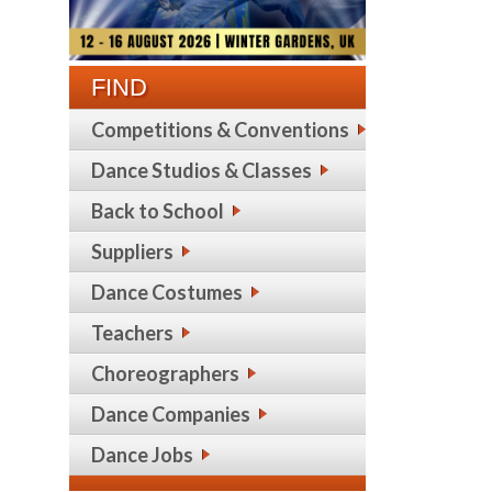
FIND
Competitions & Conventions
Dance Studios & Classes
Back to School
Suppliers
Dance Costumes
Teachers
Choreographers
Dance Companies
Dance Jobs