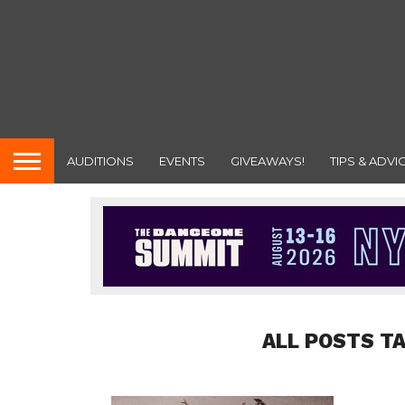
AUDITIONS
EVENTS
GIVEAWAYS!
TIPS & ADVI
ALL POSTS T