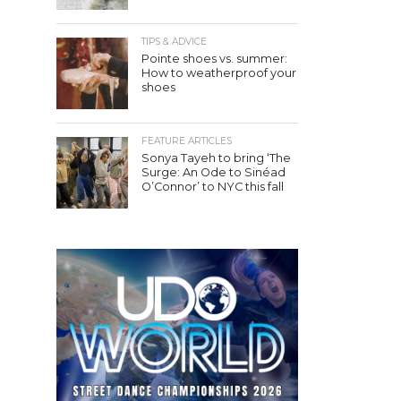
TIPS & ADVICE
Pointe shoes vs. summer:
How to weatherproof your
shoes
FEATURE ARTICLES
Sonya Tayeh to bring ‘The
Surge: An Ode to Sinéad
O’Connor’ to NYC this fall