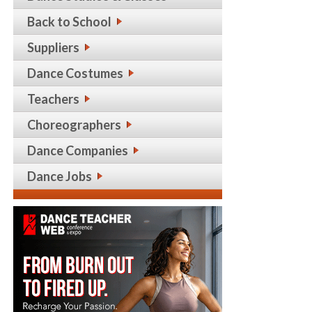
Back to School
Suppliers
Dance Costumes
Teachers
Choreographers
Dance Companies
Dance Jobs