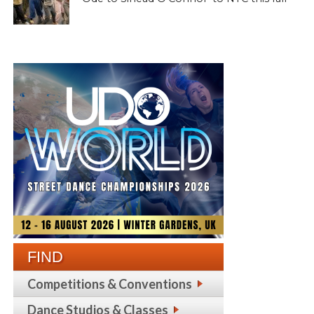
FIND
Competitions & Conventions
Dance Studios & Classes