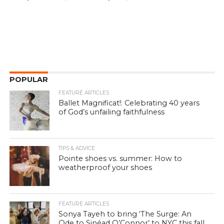
POPULAR
FEATURE ARTICLES
Ballet Magnificat!: Celebrating 40 years
of God’s unfailing faithfulness
TIPS & ADVICE
Pointe shoes vs. summer: How to
weatherproof your shoes
FEATURE ARTICLES
Sonya Tayeh to bring ‘The Surge: An
Ode to Sinéad O’Connor’ to NYC this fall