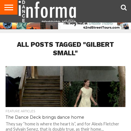
AUDITIONS
EVENTS
GIVEAWAYS!
TIPS &
DANCE
CONTACT
ADVERTISE
DIRECTORIES
AUS
UK
ADVICE
STUDIO
US
MAGAZINE
MAGAZINE
OWNER
ALL POSTS TAGGED "GILBERT
SMALL"
FEATURE ARTICLES
The Dance Deck brings dance home
They say “home is where the heart is”, and for Alexis Fletcher
and Sylvain Senez, that is doubly true, as their home...