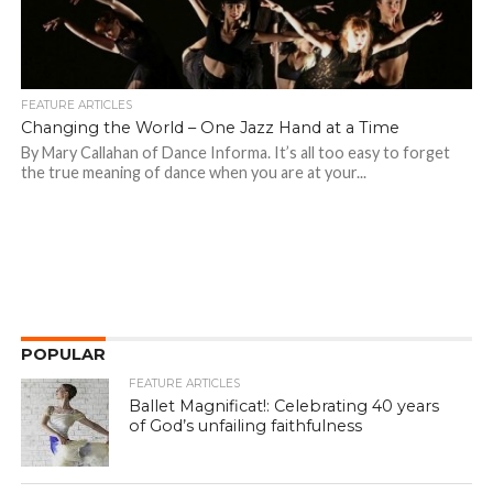
FEATURE ARTICLES
Changing the World – One Jazz Hand at a Time
By Mary Callahan of Dance Informa. It’s all too easy to forget
the true meaning of dance when you are at your...
POPULAR
FEATURE ARTICLES
Ballet Magnificat!: Celebrating 40 years
of God’s unfailing faithfulness