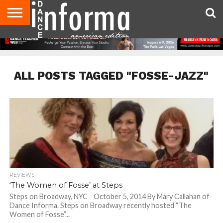
AUDITIONS
EVENTS
GIVEAWAYS!
TIPS &
DANCE
CONTACT
ADVERTISE
DIRECTORIES
AUS
UK
ADVICE
STUDIO
US
MAGAZINE
MAGAZINE
OWNER
ALL POSTS TAGGED "FOSSE-JAZZ"
REVIEWS
‘The Women of Fosse’ at Steps
Steps on Broadway, NYC October 5, 2014 By Mary Callahan of
Dance Informa. Steps on Broadway recently hosted “The
Women of Fosse”...