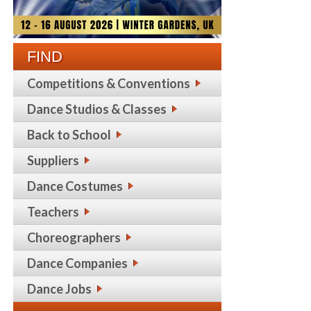
FIND
Competitions & Conventions
Dance Studios & Classes
Back to School
Suppliers
Dance Costumes
Teachers
Choreographers
Dance Companies
Dance Jobs