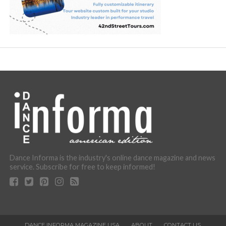
Dance Informa is the industry's online dance magazine and news
service. Subscribe for free to keep informed!
DANCE INFORMA MAGAZINE USA
ABOUT
CONTACT US