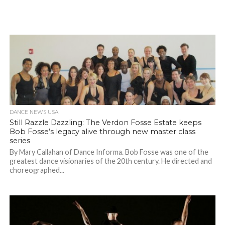
DANCE NEWS USA
Still Razzle Dazzling: The Verdon Fosse Estate keeps
Bob Fosse’s legacy alive through new master class
series
By Mary Callahan of Dance Informa. Bob Fosse was one of the
greatest dance visionaries of the 20th century. He directed and
choreographed...