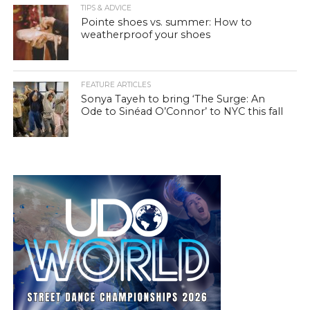
TIPS & ADVICE
Pointe shoes vs. summer: How to
weatherproof your shoes
FEATURE ARTICLES
Sonya Tayeh to bring ‘The Surge: An
Ode to Sinéad O’Connor’ to NYC this fall