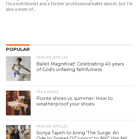
I’m a nutritionist and a former professional ballet dancer, but I’m
also a mom of...
POPULAR
FEATURE ARTICLES
Ballet Magnificat!: Celebrating 40 years
of God’s unfailing faithfulness
TIPS & ADVICE
Pointe shoes vs. summer: How to
weatherproof your shoes
FEATURE ARTICLES
Sonya Tayeh to bring ‘The Surge: An
Ode to Sinéad O’Connor’ to NYC this fall