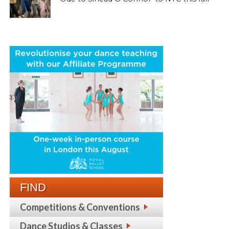
FIND
Competitions & Conventions
Dance Studios & Classes