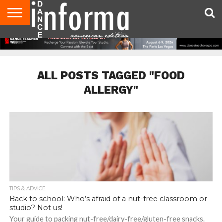
AUDITIONS
EVENTS
GIVEAWAYS!
TIPS &
DANCE
CONTACT
ADVERTISE
DIRECTORIES
AUS
UK
ADVICE
STUDIO
US
MAGAZINE
MAGAZINE
OWNER
ALL POSTS TAGGED "FOOD
ALLERGY"
TIPS & ADVICE
Back to school: Who’s afraid of a nut-free classroom or
studio? Not us!
Your guide to packing nut-free/dairy-free/gluten-free snacks.