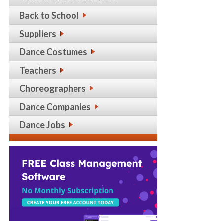
Back to School
Suppliers
Dance Costumes
Teachers
Choreographers
Dance Companies
Dance Jobs