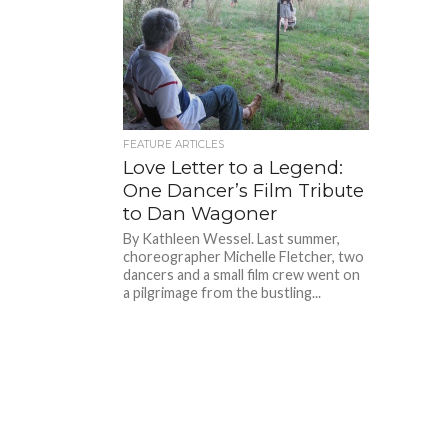
FEATURE ARTICLES
Love Letter to a Legend:
One Dancer’s Film Tribute
to Dan Wagoner
By Kathleen Wessel. Last summer,
choreographer Michelle Fletcher, two
dancers and a small film crew went on
a pilgrimage from the bustling...