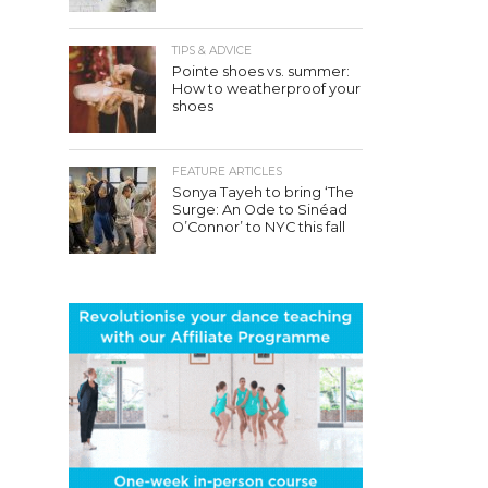
TIPS & ADVICE
Pointe shoes vs. summer:
How to weatherproof your
shoes
FEATURE ARTICLES
Sonya Tayeh to bring ‘The
Surge: An Ode to Sinéad
O’Connor’ to NYC this fall