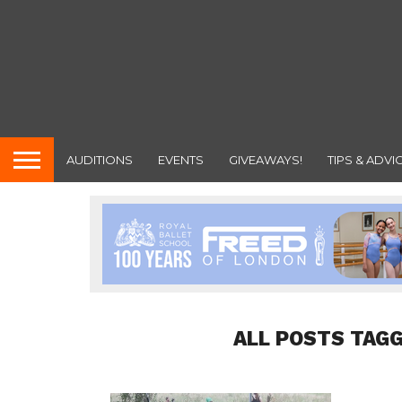
AUDITIONS
EVENTS
GIVEAWAYS!
TIPS & ADVI
ALL POSTS TAGG