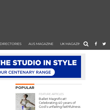
DIRECTORIES
AUS MAGAZINE
UK MAGAZINE
POPULAR
FEATURE ARTICLES
Ballet Magnificat!:
Celebrating 40 years of
God’s unfailing faithfulness