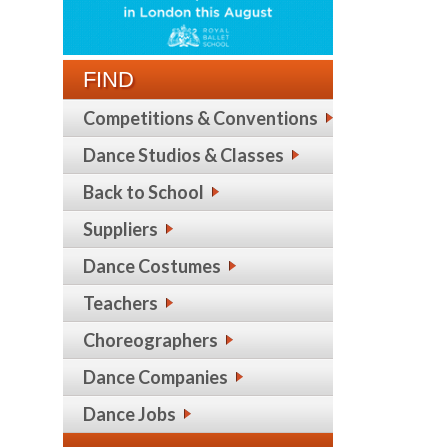
FIND
Competitions & Conventions
Dance Studios & Classes
Back to School
Suppliers
Dance Costumes
Teachers
Choreographers
Dance Companies
Dance Jobs