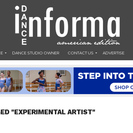
CE
DANCE STUDIO OWNER
CONTACT US
ADVERTISE
ED "EXPERIMENTAL ARTIST"