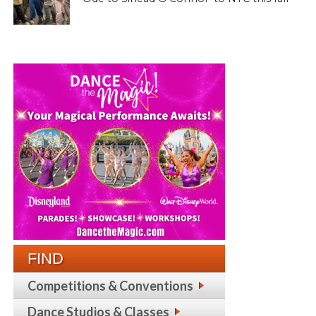
FIND
Competitions & Conventions
Dance Studios & Classes