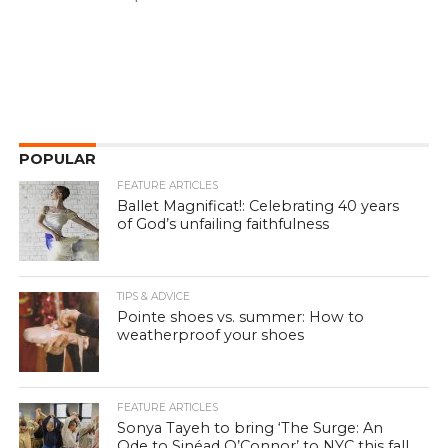
POPULAR
FEATURE ARTICLES
Ballet Magnificat!: Celebrating 40 years
of God’s unfailing faithfulness
TIPS & ADVICE
Pointe shoes vs. summer: How to
weatherproof your shoes
FEATURE ARTICLES
Sonya Tayeh to bring ‘The Surge: An
Ode to Sinéad O’Connor’ to NYC this fall