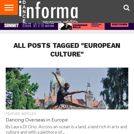
AUDITIONS
EVENTS
GIVEAWAYS!
TIPS &
DANCE
CONTACT
ADVERTISE
DIRECTORIES
AUS
UK
ADVICE
STUDIO
US
MAGAZINE
MAGAZINE
OWNER
ALL POSTS TAGGED "EUROPEAN
CULTURE"
FEATURE ARTICLES
Dancing Overseas in Europe
By Laura Di Orio. Across an ocean is a land, a land rich in arts and
culture and with a plethora of...