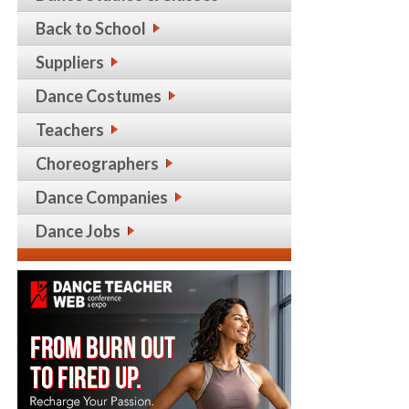
Back to School
Suppliers
Dance Costumes
Teachers
Choreographers
Dance Companies
Dance Jobs