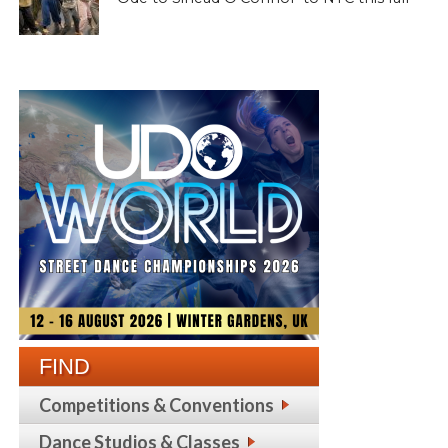
FIND
Competitions & Conventions
Dance Studios & Classes