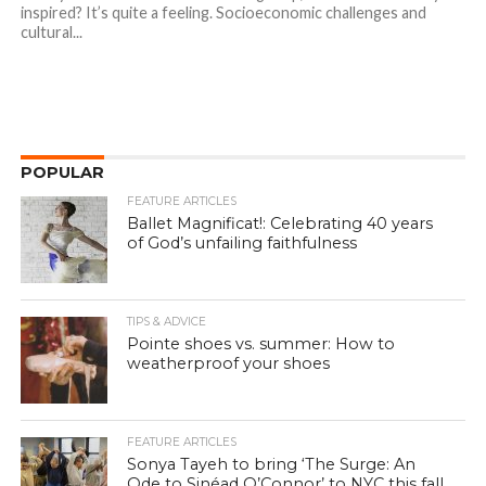
inspired? It’s quite a feeling. Socioeconomic challenges and
cultural...
POPULAR
FEATURE ARTICLES
Ballet Magnificat!: Celebrating 40 years
of God’s unfailing faithfulness
TIPS & ADVICE
Pointe shoes vs. summer: How to
weatherproof your shoes
FEATURE ARTICLES
Sonya Tayeh to bring ‘The Surge: An
Ode to Sinéad O’Connor’ to NYC this fall