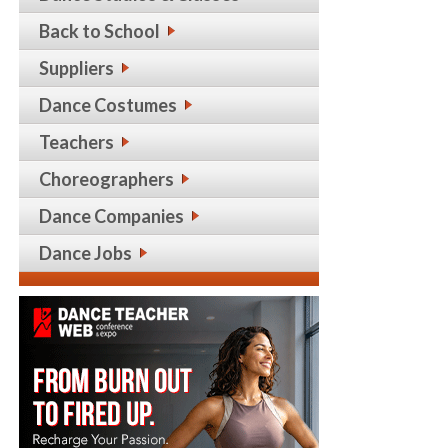
Back to School
Suppliers
Dance Costumes
Teachers
Choreographers
Dance Companies
Dance Jobs