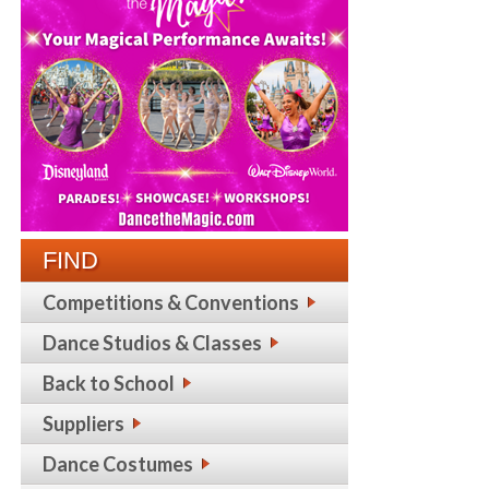
FIND
Competitions & Conventions
Dance Studios & Classes
Back to School
Suppliers
Dance Costumes