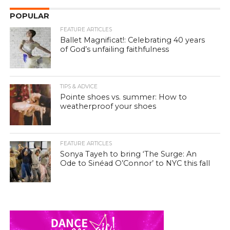
POPULAR
FEATURE ARTICLES
Ballet Magnificat!: Celebrating 40 years
of God’s unfailing faithfulness
TIPS & ADVICE
Pointe shoes vs. summer: How to
weatherproof your shoes
FEATURE ARTICLES
Sonya Tayeh to bring ‘The Surge: An
Ode to Sinéad O’Connor’ to NYC this fall