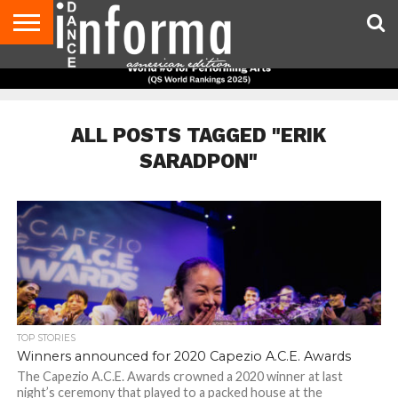
AUDITIONS
EVENTS
GIVEAWAYS!
TIPS &
DANCE
CONTACT
ADVERTISE
DIRECTORIES
AUS
UK
ADVICE
STUDIO
US
MAGAZINE
MAGAZINE
OWNER
ALL POSTS TAGGED "ERIK
SARADPON"
TOP STORIES
Winners announced for 2020 Capezio A.C.E. Awards
The Capezio A.C.E. Awards crowned a 2020 winner at last
night’s ceremony that played to a packed house at the