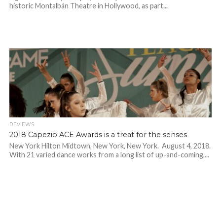
historic Montalbán Theatre in Hollywood, as part...
REVIEWS
2018 Capezio ACE Awards is a treat for the senses
New York Hilton Midtown, New York, New York. August 4, 2018.
With 21 varied dance works from a long list of up-and-coming,...