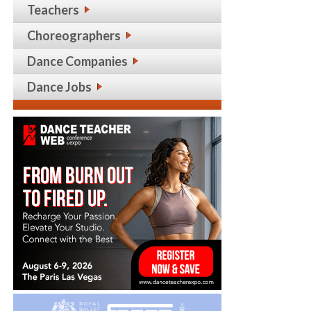
Teachers
Choreographers
Dance Companies
Dance Jobs