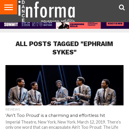
AUDITIONS
EVENTS
GIVEAWAYS!
TIPS &
DANCE
CONTACT
ADVERTISE
DIRECTORIES
AUS
UK
ADVICE
STUDIO
US
MAGAZINE
MAGAZINE
OWNER
ALL POSTS TAGGED "EPHRAIM
SYKES"
REVIEWS
‘Ain’t Too Proud’ is a charming and effortless hit
Imperial Theatre, New York, New York. March 12, 2019. There’s
only one word that can encapsulate Ain’t Too Proud: The Life