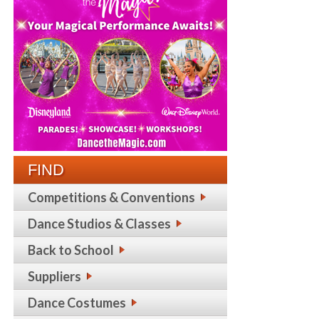
FIND
Competitions & Conventions
Dance Studios & Classes
Back to School
Suppliers
Dance Costumes