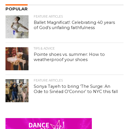
POPULAR
FEATURE ARTICLES
Ballet Magnificat!: Celebrating 40 years
of God’s unfailing faithfulness
TIPS & ADVICE
Pointe shoes vs. summer: How to
weatherproof your shoes
FEATURE ARTICLES
Sonya Tayeh to bring ‘The Surge: An
Ode to Sinéad O’Connor’ to NYC this fall