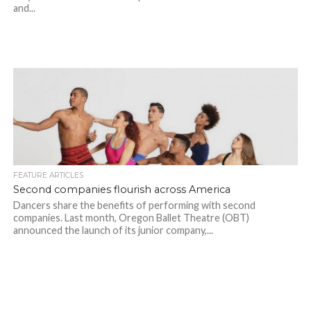
and...
FEATURE ARTICLES
Second companies flourish across America
Dancers share the benefits of performing with second
companies. Last month, Oregon Ballet Theatre (OBT)
announced the launch of its junior company,...