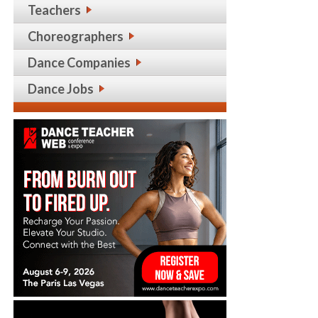
Teachers
Choreographers
Dance Companies
Dance Jobs