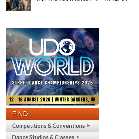
FIND
Competitions & Conventions
Dance Studios & Classes