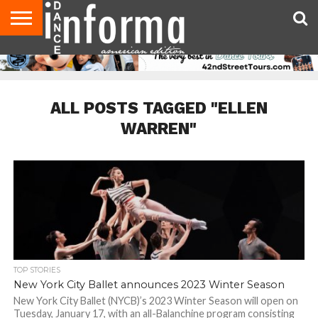
AUDITIONS
EVENTS
GIVEAWAYS!
TIPS &
DANCE
CONTACT
ADVERTISE
DIRECTORIES
AUS
UK
ADVICE
STUDIO
US
MAGAZINE
MAGAZINE
OWNER
ALL POSTS TAGGED "ELLEN
WARREN"
TOP STORIES
New York City Ballet announces 2023 Winter Season
New York City Ballet (NYCB)’s 2023 Winter Season will open on
Tuesday, January 17, with an all-Balanchine program consisting