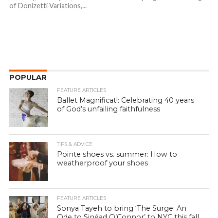
of Donizetti Variations,...
POPULAR
FEATURE ARTICLES
Ballet Magnificat!: Celebrating 40 years
of God’s unfailing faithfulness
TIPS & ADVICE
Pointe shoes vs. summer: How to
weatherproof your shoes
FEATURE ARTICLES
Sonya Tayeh to bring ‘The Surge: An
Ode to Sinéad O’Connor’ to NYC this fall