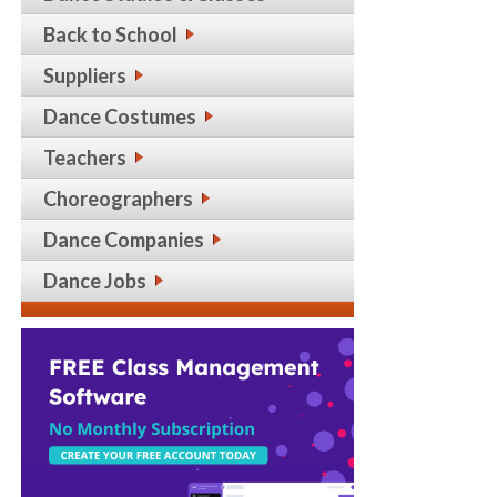
Back to School
Suppliers
Dance Costumes
Teachers
Choreographers
Dance Companies
Dance Jobs