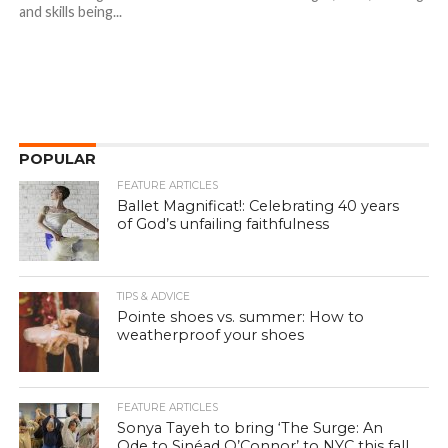
and skills being...
POPULAR
FEATURE ARTICLES
Ballet Magnificat!: Celebrating 40 years
of God’s unfailing faithfulness
TIPS & ADVICE
Pointe shoes vs. summer: How to
weatherproof your shoes
FEATURE ARTICLES
Sonya Tayeh to bring ‘The Surge: An
Ode to Sinéad O’Connor’ to NYC this fall