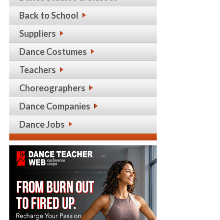
Back to School
Suppliers
Dance Costumes
Teachers
Choreographers
Dance Companies
Dance Jobs