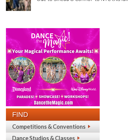
FIND
Competitions & Conventions
Dance Studios & Classes