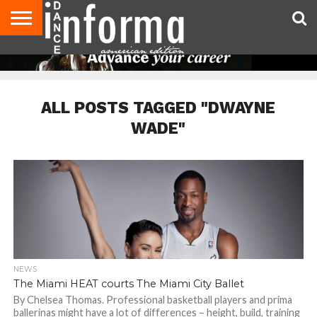
AUDITIONS
EVENTS
GIVEAWAYS!
TIPS &
DANCE
CONTACT
ADVERTISE
DIRECTORIES
AUS
UK
ADVICE
STUDIO
US
MAGAZINE
MAGAZINE
OWNER
ALL POSTS TAGGED "DWAYNE
WADE"
NEWS
The Miami HEAT courts The Miami City Ballet
By Chelsea Thomas. Professional basketball players and prima
ballerinas might have a lot of differences – height, build, training