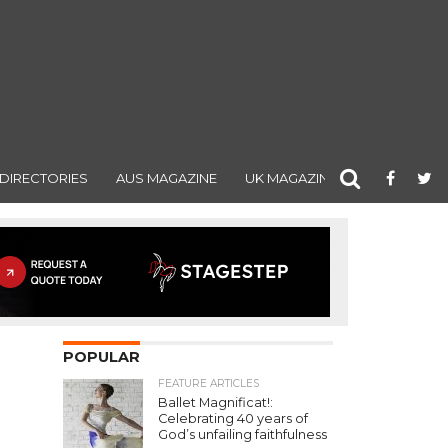
DIRECTORIES
AUS MAGAZINE
UK MAGAZINE
POPULAR
FEATURE ARTICLES
Ballet Magnificat!:
Celebrating 40 years of
God’s unfailing faithfulness