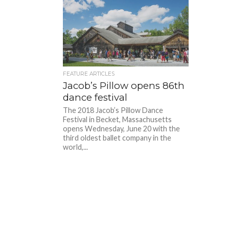
FEATURE ARTICLES
Jacob’s Pillow opens 86th
dance festival
The 2018 Jacob’s Pillow Dance
Festival in Becket, Massachusetts
opens Wednesday, June 20 with the
third oldest ballet company in the
world,...