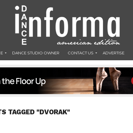
CE
DANCE STUDIO OWNER
CONTACT US
ADVERTISE
TS TAGGED "DVORAK"