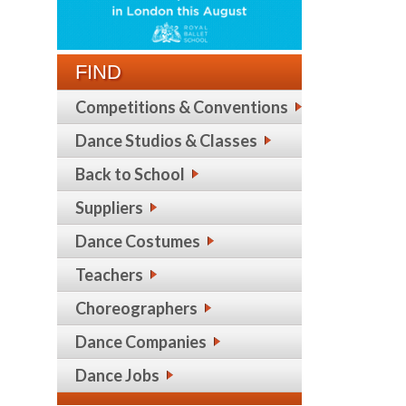
FIND
Competitions & Conventions
Dance Studios & Classes
Back to School
Suppliers
Dance Costumes
Teachers
Choreographers
Dance Companies
Dance Jobs