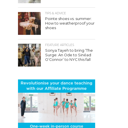
TIPS & ADVICE
Pointe shoes vs. summer:
How to weatherproof your
shoes
FEATURE ARTICLES
Sonya Tayeh to bring ‘The
Surge: An Ode to Sinéad
O’Connor’ to NYC this fall