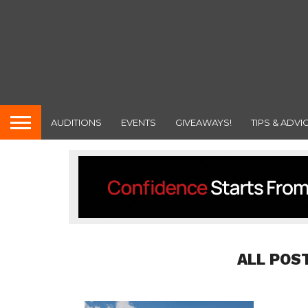
AUDITIONS
EVENTS
GIVEAWAYS!
TIPS & ADVI
ALL POS