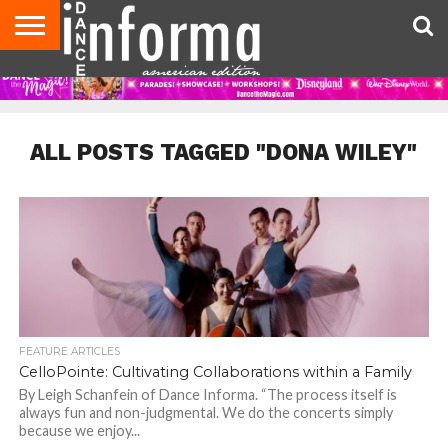
AUDITIONS
EVENTS
GIVEAWAYS!
TIPS &
DANCE
CONTACT
ADVERTISE
DIRECTORIES
AUS
UK
ADVICE
STUDIO
US
MAGAZINE
MAGAZINE
OWNER
ALL POSTS TAGGED "DONA WILEY"
FEATURE ARTICLES
CelloPointe: Cultivating Collaborations within a Family
By Leigh Schanfein of Dance Informa. “The process itself is
always fun and non-judgmental. We do the concerts simply
because we enjoy...