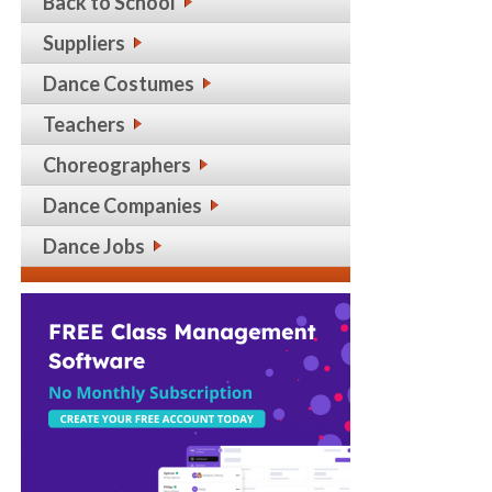
Back to School
Suppliers
Dance Costumes
Teachers
Choreographers
Dance Companies
Dance Jobs