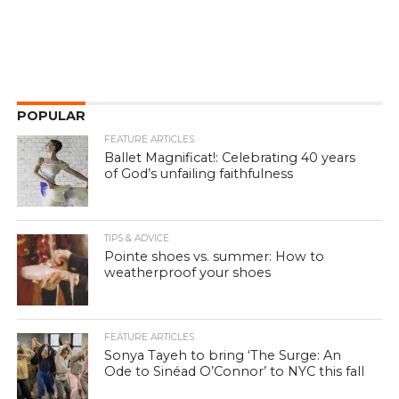
POPULAR
FEATURE ARTICLES
Ballet Magnificat!: Celebrating 40 years
of God’s unfailing faithfulness
TIPS & ADVICE
Pointe shoes vs. summer: How to
weatherproof your shoes
FEATURE ARTICLES
Sonya Tayeh to bring ‘The Surge: An
Ode to Sinéad O’Connor’ to NYC this fall