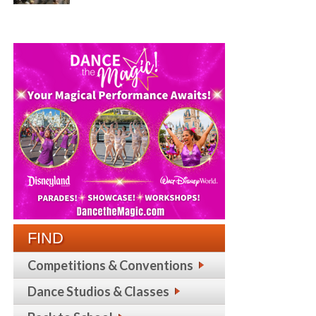
FIND
Competitions & Conventions
Dance Studios & Classes