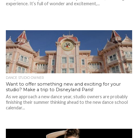
experience. It’s full of wonder and excitement,...
DANCE STUDIO OWNER
Want to offer something new and exciting for your
studio? Make a trip to Disneyland Paris!
As we approach a new dance year, studio owners are probably
finishing their summer thinking ahead to the new dance school
calendar...