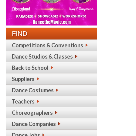
FIND
Competitions & Conventions
Dance Studios & Classes
Back to School
Suppliers
Dance Costumes
Teachers
Choreographers
Dance Companies
Dance Jobs