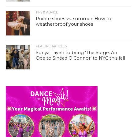
TIPS & ADVICE
Pointe shoes vs. summer: How to
weatherproof your shoes
FEATURE ARTICLES
Sonya Tayeh to bring ‘The Surge: An
Ode to Sinéad O’Connor’ to NYC this fall