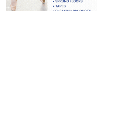
Dance Informa is the industry's online dance magazine and news
service. Subscribe for free to keep informed!