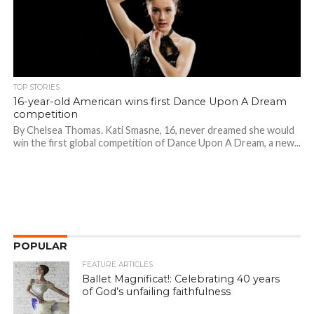
TOP STORIES
16-year-old American wins first Dance Upon A Dream
competition
By Chelsea Thomas. Kati Smasne, 16, never dreamed she would
win the first global competition of Dance Upon A Dream, a new...
POPULAR
FEATURE ARTICLES
Ballet Magnificat!: Celebrating 40 years
of God’s unfailing faithfulness