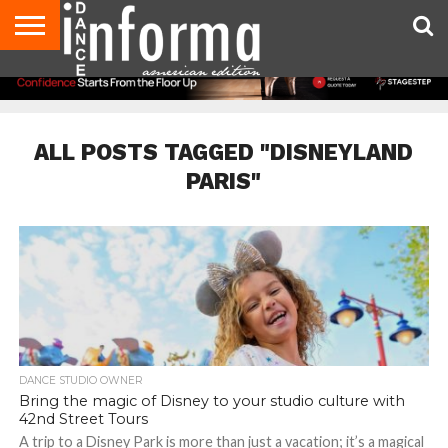
AUDITIONS
EVENTS
GIVEAWAYS!
TIPS &
DANCE
CONTACT
ADVERTISE
DIRECTORIES
AUS
UK
ADVICE
STUDIO
US
MAGAZINE
MAGAZINE
OWNER
ALL POSTS TAGGED "DISNEYLAND
PARIS"
DANCE STUDIO OWNER
Bring the magic of Disney to your studio culture with
42nd Street Tours
A trip to a Disney Park is more than just a vacation; it’s a magical