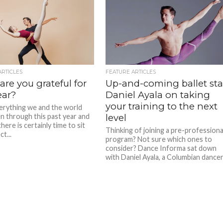
ARTICLES
FEATURE ARTICLES
re you grateful for
Up-and-coming ballet sta
ear?
Daniel Ayala on taking
your training to the next
erything we and the world
n through this past year and
level
here is certainly time to sit
Thinking of joining a pre-professiona
ct...
program? Not sure which ones to
consider? Dance Informa sat down
with Daniel Ayala, a Columbian dancer.