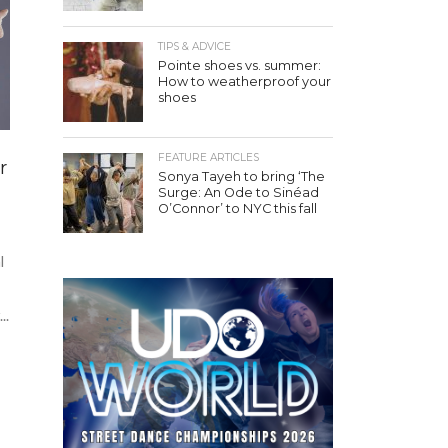
TIPS & ADVICE
Pointe shoes vs. summer:
How to weatherproof your
shoes
FEATURE ARTICLES
r
Sonya Tayeh to bring ‘The
Surge: An Ode to Sinéad
O’Connor’ to NYC this fall
l
..