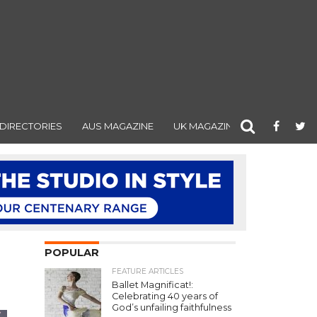
DIRECTORIES
AUS MAGAZINE
UK MAGAZINE
POPULAR
FEATURE ARTICLES
Ballet Magnificat!:
Celebrating 40 years of
God’s unfailing faithfulness