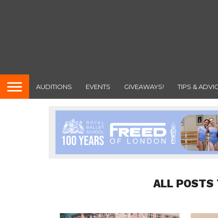
AUDITIONS
EVENTS
GIVEAWAYS!
TIPS & ADVI
ALL POSTS 