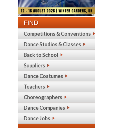
FIND
Competitions & Conventions
Dance Studios & Classes
Back to School
Suppliers
Dance Costumes
Teachers
Choreographers
Dance Companies
Dance Jobs