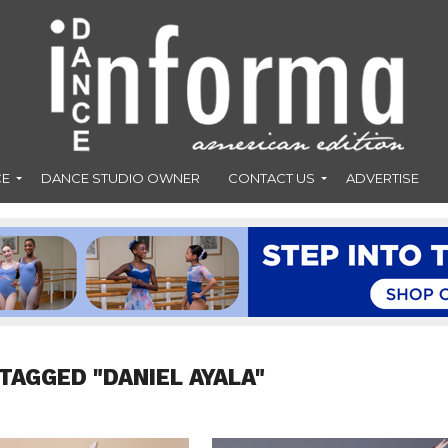
CE
DANCE STUDIO OWNER
CONTACT US
ADVERTISE
TAGGED "DANIEL AYALA"