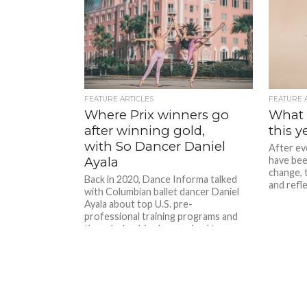
FEATURE ARTICLES
FEATURE 
Where Prix winners go
What a
after winning gold,
this y
with So Dancer Daniel
After ev
Ayala
have bee
change, t
Back in 2020, Dance Informa talked
and refle
with Columbian ballet dancer Daniel
Ayala about top U.S. pre-
professional training programs and
the scholarships he received to…
well… just about all of them....