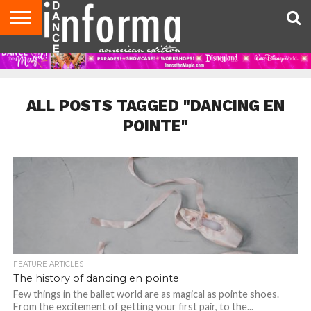
AUDITIONS
EVENTS
GIVEAWAYS!
TIPS &
DANCE
CONTACT
ADVERTISE
DIRECTORIES
AUS
UK
ADVICE
STUDIO
US
MAGAZINE
MAGAZINE
OWNER
ALL POSTS TAGGED "DANCING EN
POINTE"
FEATURE ARTICLES
The history of dancing en pointe
Few things in the ballet world are as magical as pointe shoes.
From the excitement of getting your first pair, to the...