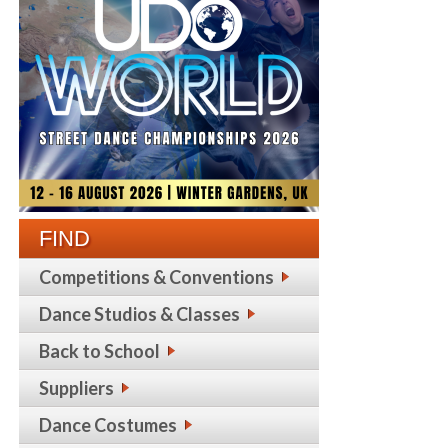
FIND
Competitions & Conventions
Dance Studios & Classes
Back to School
Suppliers
Dance Costumes