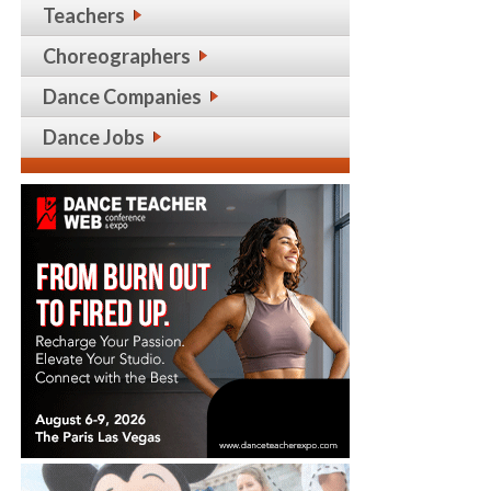
Teachers
Choreographers
Dance Companies
Dance Jobs