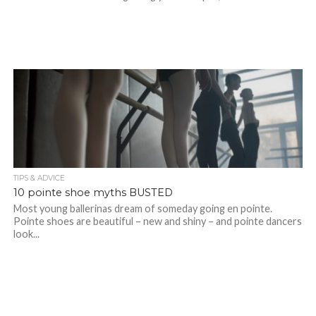
TIPS & ADVICE
10 pointe shoe myths BUSTED
Most young ballerinas dream of someday going en pointe.
Pointe shoes are beautiful – new and shiny – and pointe dancers
look...