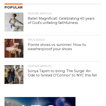
POPULAR
FEATURE ARTICLES
Ballet Magnificat!: Celebrating 40 years
of God’s unfailing faithfulness
TIPS & ADVICE
Pointe shoes vs. summer: How to
weatherproof your shoes
FEATURE ARTICLES
Sonya Tayeh to bring ‘The Surge: An
Ode to Sinéad O’Connor’ to NYC this fall