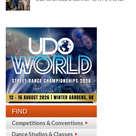
FIND
Competitions & Conventions
Dance Studios & Classes