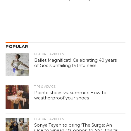
POPULAR
FEATURE ARTICLES
Ballet Magnificat!: Celebrating 40 years
of God’s unfailing faithfulness
TIPS & ADVICE
Pointe shoes vs. summer: How to
weatherproof your shoes
FEATURE ARTICLES
Sonya Tayeh to bring ‘The Surge: An
Ode to Sinéad O’Connor’ to NYC this fall