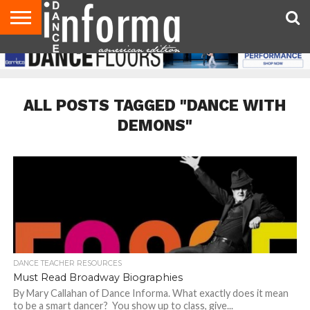
AUDITIONS
EVENTS
GIVEAWAYS!
TIPS &
DANCE
CONTACT
ADVERTISE
DIRECTORIES
AUS
UK
ADVICE
STUDIO
US
MAGAZINE
MAGAZINE
OWNER
ALL POSTS TAGGED "DANCE WITH
DEMONS"
DANCE TEACHER RESOURCES
Must Read Broadway Biographies
By Mary Callahan of Dance Informa. What exactly does it mean
to be a smart dancer? You show up to class, give...