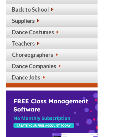
Back to School
Suppliers
Dance Costumes
Teachers
Choreographers
Dance Companies
Dance Jobs