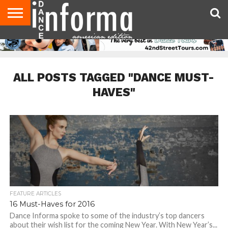
AUDITIONS
EVENTS
GIVEAWAYS!
TIPS &
DANCE
CONTACT
ADVERTISE
DIRECTORIES
AUS
UK
ADVICE
STUDIO
US
MAGAZINE
MAGAZINE
OWNER
ALL POSTS TAGGED "DANCE MUST-
HAVES"
FEATURE ARTICLES
16 Must-Haves for 2016
Dance Informa spoke to some of the industry’s top dancers
about their wish list for the coming New Year. With New Year’s...