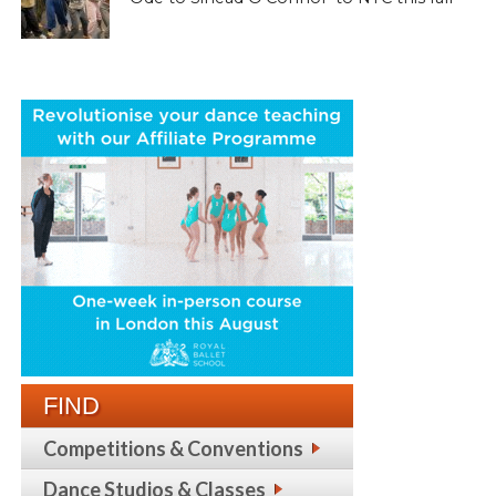
FIND
Competitions & Conventions
Dance Studios & Classes