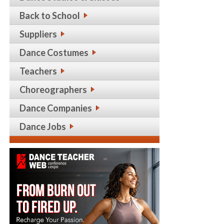
Back to School
Suppliers
Dance Costumes
Teachers
Choreographers
Dance Companies
Dance Jobs