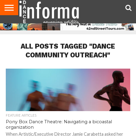
AUDITIONS
EVENTS
GIVEAWAYS!
TIPS &
DANCE
CONTACT
ADVERTISE
DIRECTORIES
AUS
UK
ADVICE
STUDIO
US
MAGAZINE
MAGAZINE
OWNER
ALL POSTS TAGGED "DANCE
COMMUNITY OUTREACH"
FEATURE ARTICLES
Pony Box Dance Theatre: Navigating a bicoastal
organization
When Artistic/Executive Director Jamie Carabetta asked her