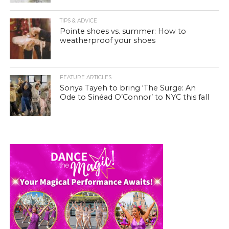
TIPS & ADVICE
Pointe shoes vs. summer: How to
weatherproof your shoes
FEATURE ARTICLES
Sonya Tayeh to bring ‘The Surge: An
Ode to Sinéad O’Connor’ to NYC this fall