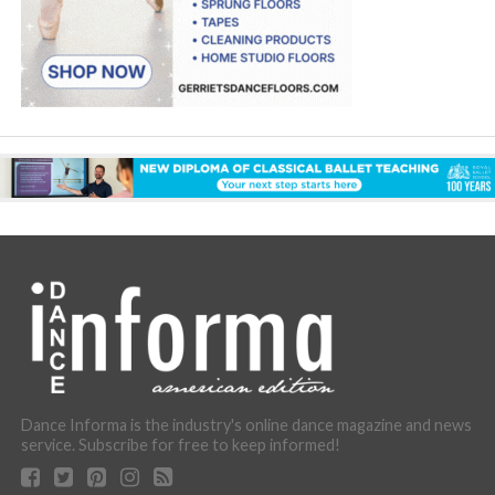
Dance Informa is the industry's online dance magazine and news
service. Subscribe for free to keep informed!