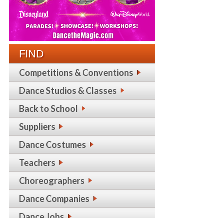
FIND
Competitions & Conventions
Dance Studios & Classes
Back to School
Suppliers
Dance Costumes
Teachers
Choreographers
Dance Companies
Dance Jobs