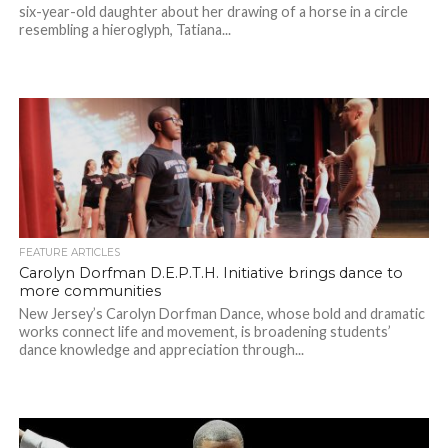
six-year-old daughter about her drawing of a horse in a circle
resembling a hieroglyph, Tatiana...
FEATURE ARTICLES
Carolyn Dorfman D.E.P.T.H. Initiative brings dance to
more communities
New Jersey’s Carolyn Dorfman Dance, whose bold and dramatic
works connect life and movement, is broadening students’
dance knowledge and appreciation through...