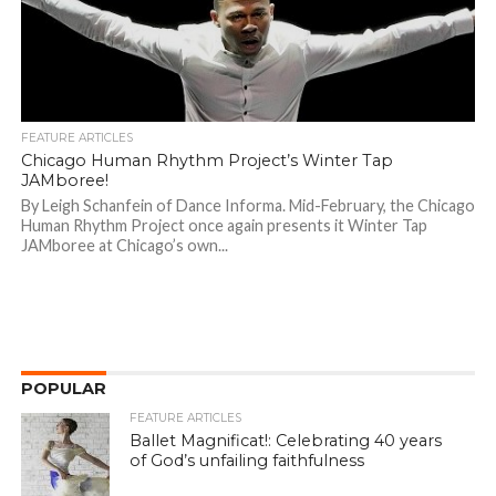
FEATURE ARTICLES
Chicago Human Rhythm Project’s Winter Tap
JAMboree!
By Leigh Schanfein of Dance Informa. Mid-February, the Chicago
Human Rhythm Project once again presents it Winter Tap
JAMboree at Chicago’s own...
POPULAR
FEATURE ARTICLES
Ballet Magnificat!: Celebrating 40 years
of God’s unfailing faithfulness