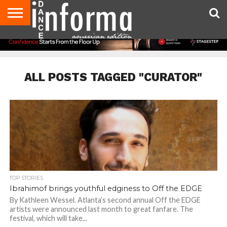
AUDITIONS
EVENTS
GIVEAWAYS!
TIPS &
DANCE
CONTACT
ADVERTISE
DIRECTORIES
AUS
UK
ADVICE
STUDIO
US
MAGAZINE
MAGAZINE
OWNER
ALL POSTS TAGGED "CURATOR"
TOP STORIES
Ibrahimof brings youthful edginess to Off the EDGE
By Kathleen Wessel. Atlanta’s second annual Off the EDGE
artists were announced last month to great fanfare. The
festival, which will take...