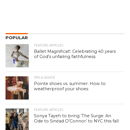
POPULAR
FEATURE ARTICLES
Ballet Magnificat!: Celebrating 40 years
of God’s unfailing faithfulness
TIPS & ADVICE
Pointe shoes vs. summer: How to
weatherproof your shoes
FEATURE ARTICLES
Sonya Tayeh to bring ‘The Surge: An
Ode to Sinéad O’Connor’ to NYC this fall