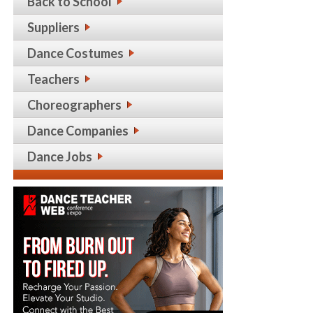
Back to School
Suppliers
Dance Costumes
Teachers
Choreographers
Dance Companies
Dance Jobs