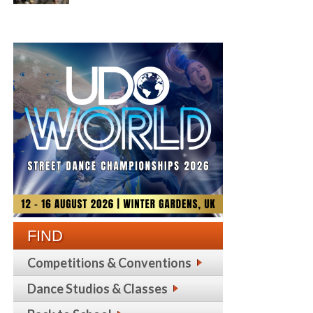
FIND
Competitions & Conventions
Dance Studios & Classes