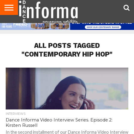
AUDITIONS
EVENTS
GIVEAWAYS!
TIPS &
DANCE
CONTACT
ADVERTISE
DIRECTORIES
AUS
UK
ADVICE
STUDIO
US
MAGAZINE
MAGAZINE
OWNER
ALL POSTS TAGGED
"CONTEMPORARY HIP HOP"
INTERVIEWS
Dance Informa Video Interview Series. Episode 2:
Kirsten Russell
In the second installment of our Dance Informa Video Interview