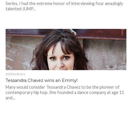
Series, I had the extreme honor of interviewing four amazingly
talented JUMP...
INTERVIEWS
Tessandra Chavez wins an Emmy!
Many would consider Tessandra Chavez to be the pioneer of
contemporary hip hop. She founded a dance company at age 11
and...