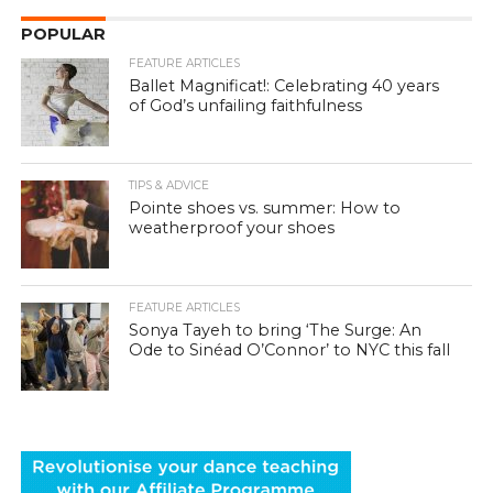
POPULAR
FEATURE ARTICLES
Ballet Magnificat!: Celebrating 40 years
of God’s unfailing faithfulness
TIPS & ADVICE
Pointe shoes vs. summer: How to
weatherproof your shoes
FEATURE ARTICLES
Sonya Tayeh to bring ‘The Surge: An
Ode to Sinéad O’Connor’ to NYC this fall