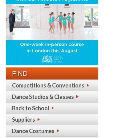
FIND
Competitions & Conventions
Dance Studios & Classes
Back to School
Suppliers
Dance Costumes