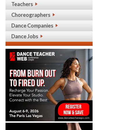
Teachers
Choreographers
Dance Companies
Dance Jobs