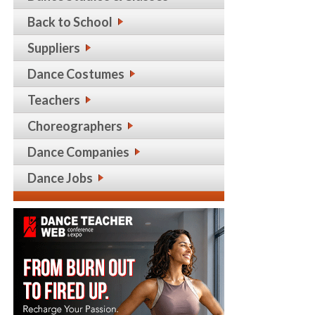
Back to School
Suppliers
Dance Costumes
Teachers
Choreographers
Dance Companies
Dance Jobs