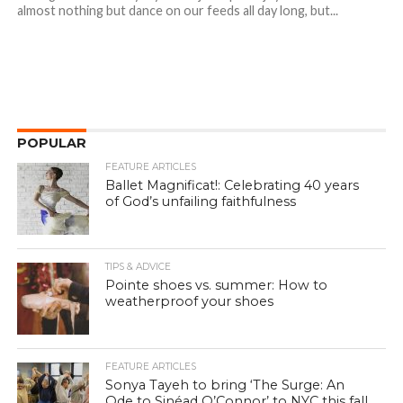
almost nothing but dance on our feeds all day long, but...
POPULAR
FEATURE ARTICLES
Ballet Magnificat!: Celebrating 40 years
of God’s unfailing faithfulness
TIPS & ADVICE
Pointe shoes vs. summer: How to
weatherproof your shoes
FEATURE ARTICLES
Sonya Tayeh to bring ‘The Surge: An
Ode to Sinéad O’Connor’ to NYC this fall