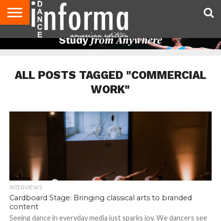
AUDITIONS
EVENTS
GIVEAWAYS!
TIPS &
DANCE
CONTACT
ADVERTISE
DIRECTORIES
AUS
UK
ADVICE
STUDIO
US
MAGAZINE
MAGAZINE
OWNER
ALL POSTS TAGGED "COMMERCIAL
WORK"
INTERVIEWS
Cardboard Stage: Bringing classical arts to branded
content
Seeing dance in everyday media just sparks joy. We dancers see