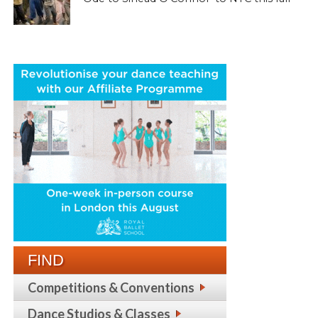
FIND
Competitions & Conventions
Dance Studios & Classes