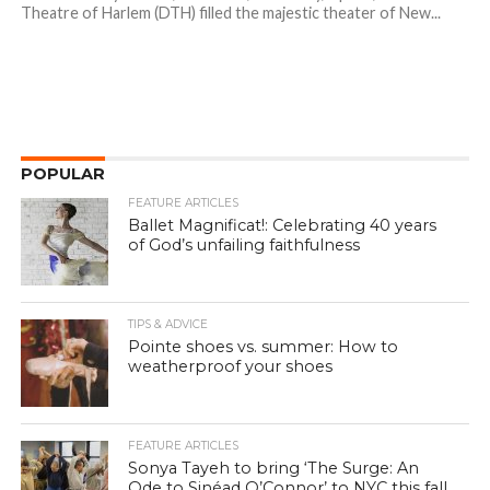
Theatre of Harlem (DTH) filled the majestic theater of New...
POPULAR
FEATURE ARTICLES
Ballet Magnificat!: Celebrating 40 years
of God’s unfailing faithfulness
TIPS & ADVICE
Pointe shoes vs. summer: How to
weatherproof your shoes
FEATURE ARTICLES
Sonya Tayeh to bring ‘The Surge: An
Ode to Sinéad O’Connor’ to NYC this fall