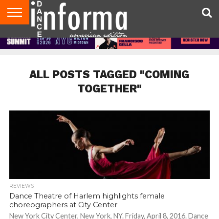
AUDITIONS
EVENTS
GIVEAWAYS!
TIPS &
DANCE
CONTACT
ADVERTISE
DIRECTORIES
AUS
UK
ADVICE
STUDIO
US
MAGAZINE
MAGAZINE
OWNER
ALL POSTS TAGGED "COMING
TOGETHER"
REVIEWS
Dance Theatre of Harlem highlights female
choreographers at City Center
New York City Center, New York, NY. Friday, April 8, 2016. Dance