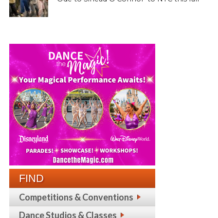
FIND
Competitions & Conventions
Dance Studios & Classes