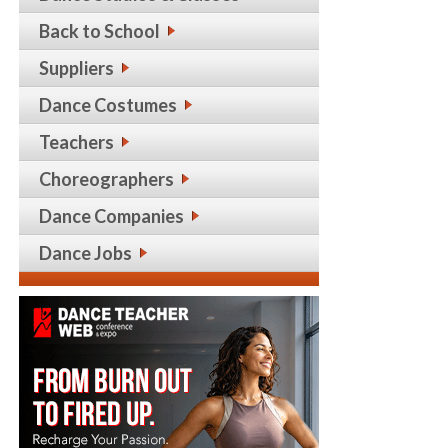
Back to School
Suppliers
Dance Costumes
Teachers
Choreographers
Dance Companies
Dance Jobs