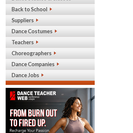
Back to School
Suppliers
Dance Costumes
Teachers
Choreographers
Dance Companies
Dance Jobs