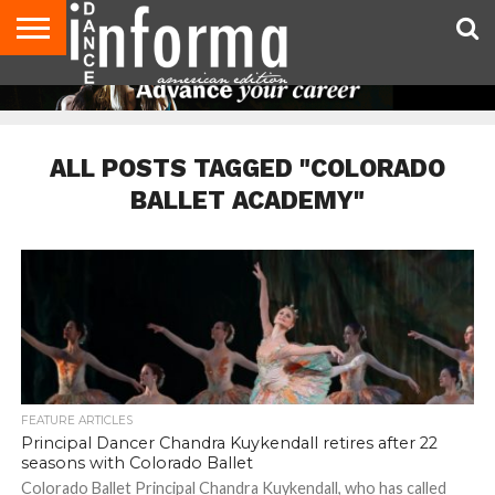
AUDITIONS
EVENTS
GIVEAWAYS!
TIPS &
DANCE
CONTACT
ADVERTISE
DIRECTORIES
AUS
UK
ADVICE
STUDIO
US
MAGAZINE
MAGAZINE
OWNER
ALL POSTS TAGGED "COLORADO
BALLET ACADEMY"
FEATURE ARTICLES
Principal Dancer Chandra Kuykendall retires after 22
seasons with Colorado Ballet
Colorado Ballet Principal Chandra Kuykendall, who has called