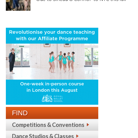
FIND
Competitions & Conventions
Dance Studios & Classes