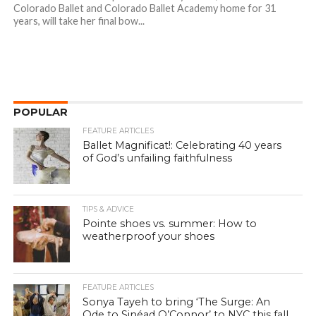
Colorado Ballet and Colorado Ballet Academy home for 31
years, will take her final bow...
POPULAR
FEATURE ARTICLES
Ballet Magnificat!: Celebrating 40 years
of God’s unfailing faithfulness
TIPS & ADVICE
Pointe shoes vs. summer: How to
weatherproof your shoes
FEATURE ARTICLES
Sonya Tayeh to bring ‘The Surge: An
Ode to Sinéad O’Connor’ to NYC this fall