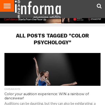
AUDITIONS
EVENTS
GIVEAWAYS!
TIPS &
DANCE
CONTACT
ADVERTISE
DIRECTORIES
AUS
UK
ADVICE
STUDIO
US
MAGAZINE
MAGAZINE
OWNER
ALL POSTS TAGGED "COLOR
PSYCHOLOGY"
GIVEAWAYS!
Color your audition experience: WIN a rainbow of
dancewear!
Auditions can be daunting, but they can also be exhilarating; a