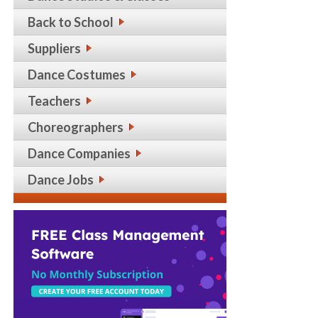
Back to School
Suppliers
Dance Costumes
Teachers
Choreographers
Dance Companies
Dance Jobs