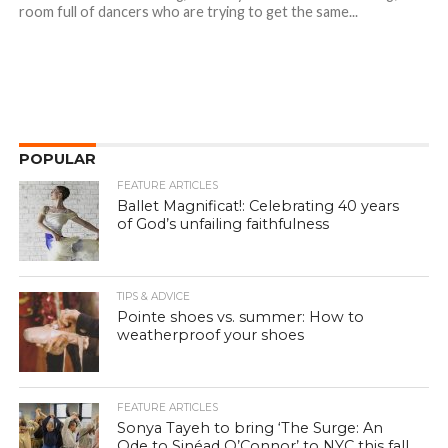
room full of dancers who are trying to get the same...
POPULAR
FEATURE ARTICLES
Ballet Magnificat!: Celebrating 40 years
of God’s unfailing faithfulness
TIPS & ADVICE
Pointe shoes vs. summer: How to
weatherproof your shoes
FEATURE ARTICLES
Sonya Tayeh to bring ‘The Surge: An
Ode to Sinéad O’Connor’ to NYC this fall