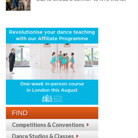
FIND
Competitions & Conventions
Dance Studios & Classes