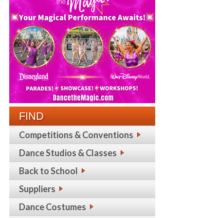
FIND
Competitions & Conventions
Dance Studios & Classes
Back to School
Suppliers
Dance Costumes