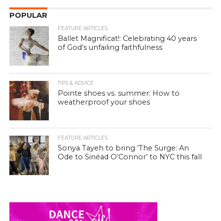
POPULAR
FEATURE ARTICLES
Ballet Magnificat!: Celebrating 40 years
of God’s unfailing faithfulness
TIPS & ADVICE
Pointe shoes vs. summer: How to
weatherproof your shoes
FEATURE ARTICLES
Sonya Tayeh to bring ‘The Surge: An
Ode to Sinéad O’Connor’ to NYC this fall