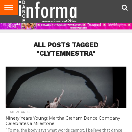
AUDITIONS
EVENTS
GIVEAWAYS!
TIPS &
DANCE
CONTACT
ADVERTISE
DIRECTORIES
AUS
UK
ADVICE
STUDIO
US
MAGAZINE
MAGAZINE
OWNER
ALL POSTS TAGGED
"CLYTEMNESTRA"
FEATURE ARTICLES
Ninety Years Young: Martha Graham Dance Company
Celebrates a Milestone
“To me, the body says what words cannot. I believe that dance