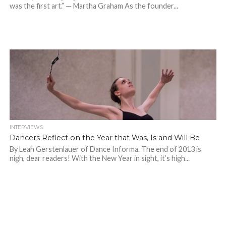
was the first art.” — Martha Graham As the founder...
INTERVIEWS
Dancers Reflect on the Year that Was, Is and Will Be
By Leah Gerstenlauer of Dance Informa. The end of 2013 is
nigh, dear readers! With the New Year in sight, it’s high...