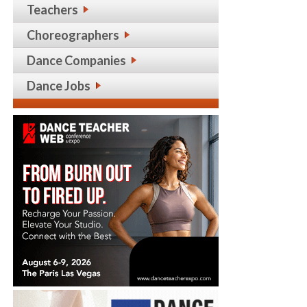
Teachers
Choreographers
Dance Companies
Dance Jobs