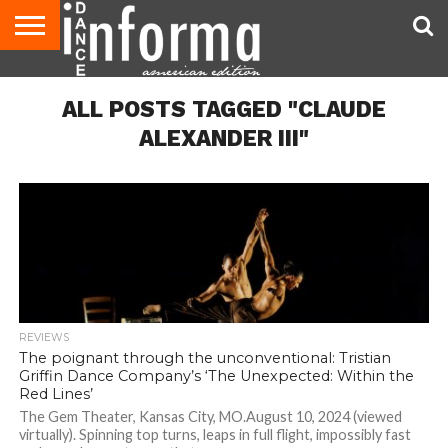
AUDITIONS
EVENTS
GIVEAWAYS!
TIPS &
DANCE
CONTACT
ADVERTISE
DIRECTORIES
AUS
UK
ADVICE
STUDIO
US
MAGAZINE
MAGAZINE
ALL POSTS TAGGED "CLAUDE
OWNER
ALEXANDER III"
REVIEWS
The poignant through the unconventional: Tristian
Griffin Dance Company’s ‘The Unexpected: Within the
Red Lines’
The Gem Theater, Kansas City, MO.August 10, 2024 (viewed
virtually). Spinning top turns, leaps in full flight, impossibly fast