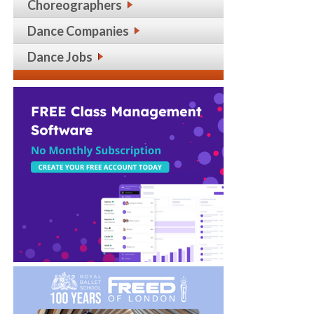
Choreographers
Dance Companies
Dance Jobs