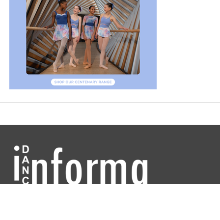
Dance Informa is the industry's online dance magazine and news
service. Subscribe for free to keep informed!