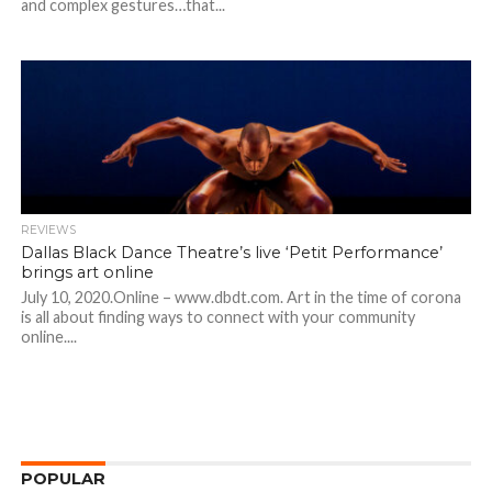
and complex gestures…that...
REVIEWS
Dallas Black Dance Theatre’s live ‘Petit Performance’
brings art online
July 10, 2020.Online – www.dbdt.com. Art in the time of corona
is all about finding ways to connect with your community
online....
POPULAR