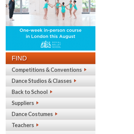
FIND
Competitions & Conventions
Dance Studios & Classes
Back to School
Suppliers
Dance Costumes
Teachers