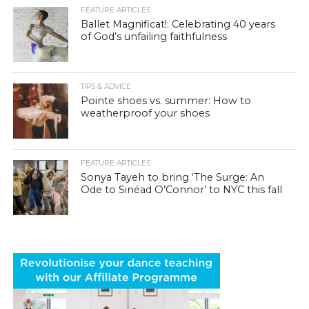
FEATURE ARTICLES
Ballet Magnificat!: Celebrating 40 years
of God’s unfailing faithfulness
TIPS & ADVICE
Pointe shoes vs. summer: How to
weatherproof your shoes
FEATURE ARTICLES
Sonya Tayeh to bring ‘The Surge: An
Ode to Sinéad O’Connor’ to NYC this fall