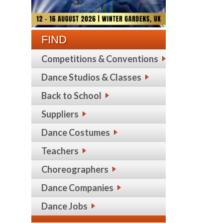
FIND
Competitions & Conventions
Dance Studios & Classes
Back to School
Suppliers
Dance Costumes
Teachers
Choreographers
Dance Companies
Dance Jobs