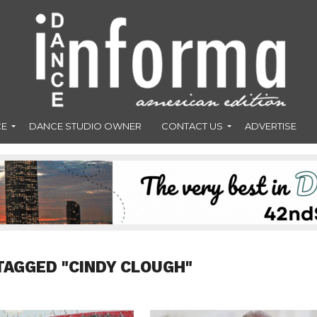
CE
DANCE STUDIO OWNER
CONTACT US
ADVERTISE
TAGGED "CINDY CLOUGH"