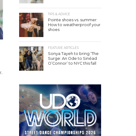
TIPS & ADVICE
Pointe shoes vs. summer:
How to weatherproof your
shoes
FEATURE ARTICLES
Sonya Tayeh to bring ‘The
Surge: An Ode to Sinéad
O’Connor’ to NYC this fall
r.