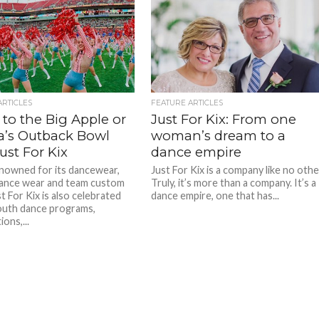
ARTICLES
FEATURE ARTICLES
 to the Big Apple or
Just For Kix: From one
da’s Outback Bowl
woman’s dream to a
ust For Kix
dance empire
nowned for its dancewear,
Just For Kix is a company like no othe
ance wear and team custom
Truly, it’s more than a company. It’s a
t For Kix is also celebrated
dance empire, one that has...
youth dance programs,
ons,...