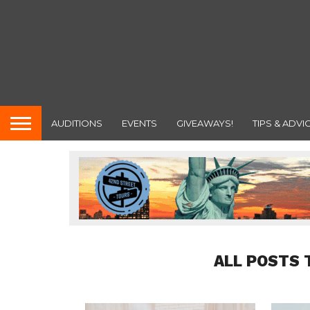
AUDITIONS
EVENTS
GIVEAWAYS!
TIPS & ADVI
ALL POSTS 