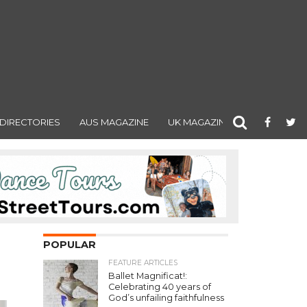
DIRECTORIES
AUS MAGAZINE
UK MAGAZINE
POPULAR
FEATURE ARTICLES
Ballet Magnificat!:
Celebrating 40 years of
God’s unfailing faithfulness