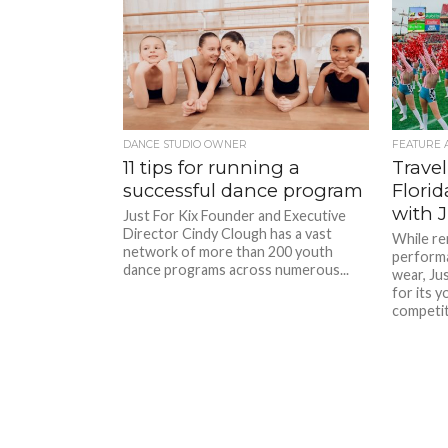
DANCE STUDIO OWNER
FEATURE 
11 tips for running a
Travel
successful dance program
Flori
with J
Just For Kix Founder and Executive
Director Cindy Clough has a vast
While re
network of more than 200 youth
perform
dance programs across numerous...
wear, Jus
for its 
competiti