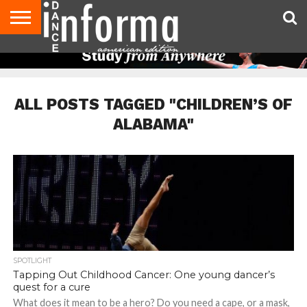
AUDITIONS
EVENTS
GIVEAWAYS!
TIPS &
DANCE
CONTACT
ADVERTISE
DIRECTORIES
AUS
UK
ADVICE
STUDIO
US
MAGAZINE
MAGAZINE
OWNER
ALL POSTS TAGGED "CHILDREN’S OF
ALABAMA"
SPOTLIGHT
Tapping Out Childhood Cancer: One young dancer’s
quest for a cure
What does it mean to be a hero? Do you need a cape, or a mask,