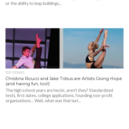
or the ability to leap buildings...
TOP STORIES
Christina Ricucci and Jake Tribus are Artists Giving Hope
(and having fun, too!)
The high school years are hectic, aren’t they? Standardized
tests, first dates, college applications, founding non-profit
organizations… Wait, what was that last...