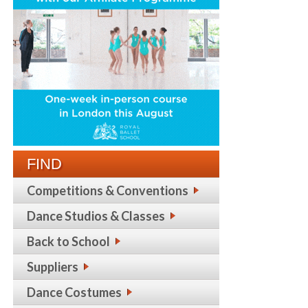
FIND
Competitions & Conventions
Dance Studios & Classes
Back to School
Suppliers
Dance Costumes