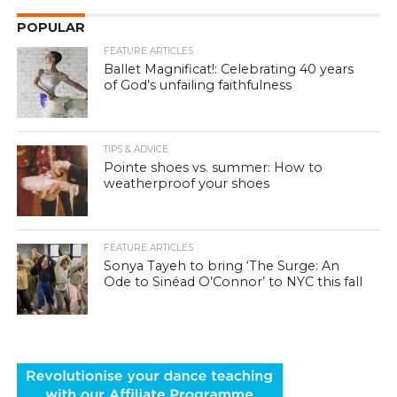
POPULAR
FEATURE ARTICLES
Ballet Magnificat!: Celebrating 40 years
of God’s unfailing faithfulness
TIPS & ADVICE
Pointe shoes vs. summer: How to
weatherproof your shoes
FEATURE ARTICLES
Sonya Tayeh to bring ‘The Surge: An
Ode to Sinéad O’Connor’ to NYC this fall