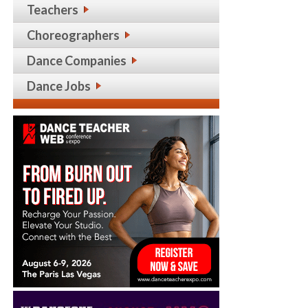
Teachers
Choreographers
Dance Companies
Dance Jobs