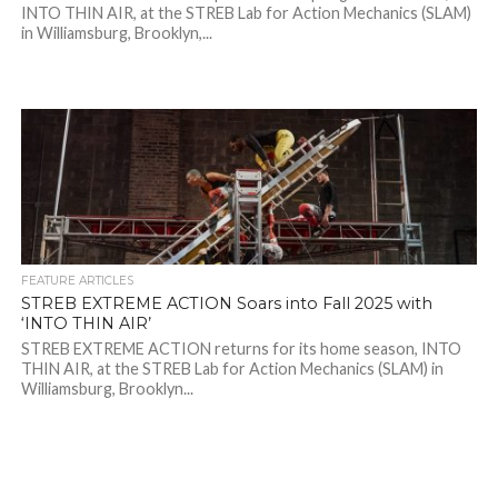
INTO THIN AIR, at the STREB Lab for Action Mechanics (SLAM)
in Williamsburg, Brooklyn,...
FEATURE ARTICLES
STREB EXTREME ACTION Soars into Fall 2025 with
‘INTO THIN AIR’
STREB EXTREME ACTION returns for its home season, INTO
THIN AIR, at the STREB Lab for Action Mechanics (SLAM) in
Williamsburg, Brooklyn...