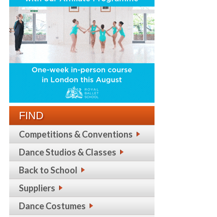
FIND
Competitions & Conventions
Dance Studios & Classes
Back to School
Suppliers
Dance Costumes