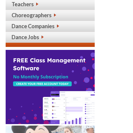
Teachers
Choreographers
Dance Companies
Dance Jobs