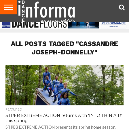
AUDITIONS
EVENTS
GIVEAWAYS!
TIPS &
DANCE
CONTACT
ADVERTISE
DIRECTORIES
AUS
UK
ADVICE
STUDIO
US
MAGAZINE
MAGAZINE
OWNER
ALL POSTS TAGGED "CASSANDRE
JOSEPH-DONNELLY"
FEATURED
STREB EXTREME ACTION returns with ‘INTO THIN AIR’
this spring
STREB EXTREME ACTION presents its spring home season,