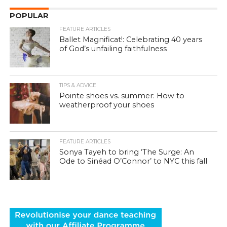
POPULAR
FEATURE ARTICLES
Ballet Magnificat!: Celebrating 40 years
of God’s unfailing faithfulness
TIPS & ADVICE
Pointe shoes vs. summer: How to
weatherproof your shoes
FEATURE ARTICLES
Sonya Tayeh to bring ‘The Surge: An
Ode to Sinéad O’Connor’ to NYC this fall