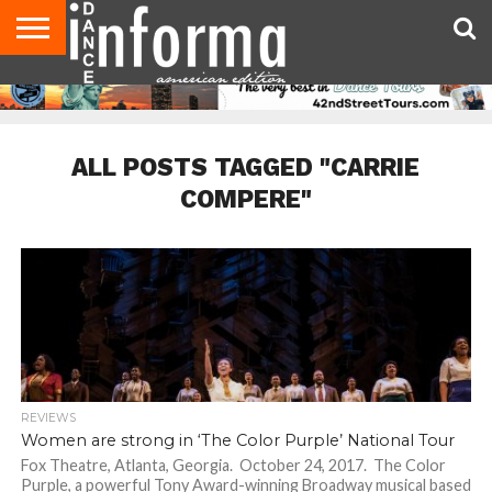
AUDITIONS
EVENTS
GIVEAWAYS!
TIPS &
DANCE
CONTACT
ADVERTISE
DIRECTORIES
AUS
UK
ADVICE
STUDIO
US
MAGAZINE
MAGAZINE
OWNER
ALL POSTS TAGGED "CARRIE
COMPERE"
REVIEWS
Women are strong in ‘The Color Purple’ National Tour
Fox Theatre, Atlanta, Georgia. October 24, 2017. The Color
Purple, a powerful Tony Award-winning Broadway musical based