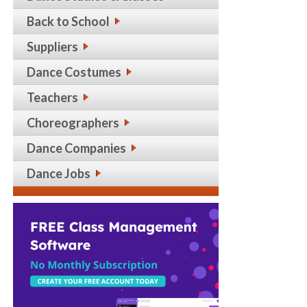
Back to School
Suppliers
Dance Costumes
Teachers
Choreographers
Dance Companies
Dance Jobs