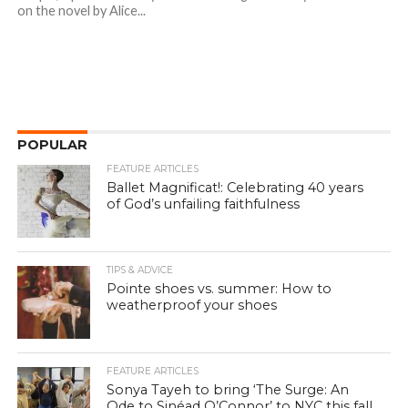
on the novel by Alice...
POPULAR
FEATURE ARTICLES
Ballet Magnificat!: Celebrating 40 years
of God’s unfailing faithfulness
TIPS & ADVICE
Pointe shoes vs. summer: How to
weatherproof your shoes
FEATURE ARTICLES
Sonya Tayeh to bring ‘The Surge: An
Ode to Sinéad O’Connor’ to NYC this fall