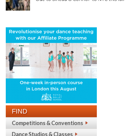
FIND
Competitions & Conventions
Dance Studios & Classes