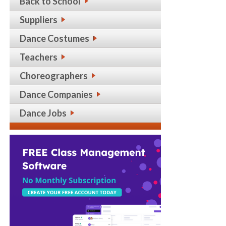
Back to School
Suppliers
Dance Costumes
Teachers
Choreographers
Dance Companies
Dance Jobs