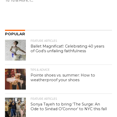
Tu Tu & More, I...
POPULAR
FEATURE ARTICLES
Ballet Magnificat!: Celebrating 40 years
of God’s unfailing faithfulness
TIPS & ADVICE
Pointe shoes vs. summer: How to
weatherproof your shoes
FEATURE ARTICLES
Sonya Tayeh to bring ‘The Surge: An
Ode to Sinéad O’Connor’ to NYC this fall