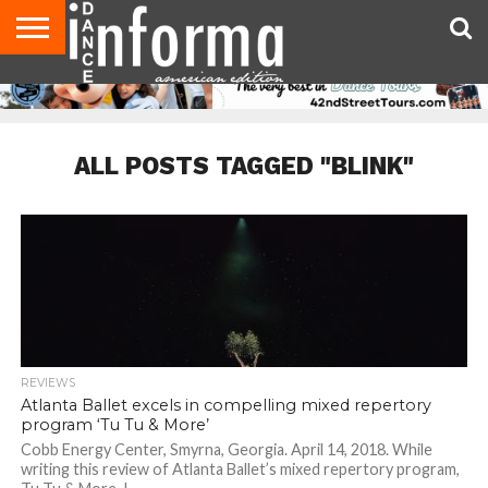
AUDITIONS
EVENTS
GIVEAWAYS!
TIPS &
DANCE
CONTACT
ADVERTISE
DIRECTORIES
AUS
UK
ADVICE
STUDIO
US
MAGAZINE
MAGAZINE
OWNER
ALL POSTS TAGGED "BLINK"
REVIEWS
Atlanta Ballet excels in compelling mixed repertory
program ‘Tu Tu & More’
Cobb Energy Center, Smyrna, Georgia. April 14, 2018. While
writing this review of Atlanta Ballet’s mixed repertory program,