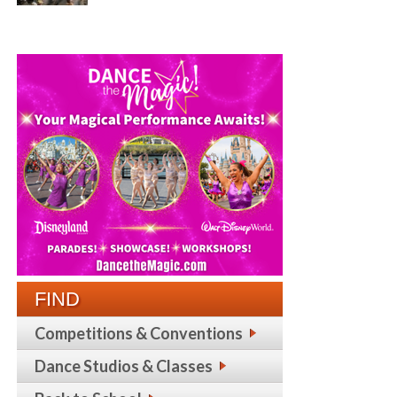
FIND
Competitions & Conventions
Dance Studios & Classes