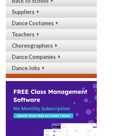
Back to School
Suppliers
Dance Costumes
Teachers
Choreographers
Dance Companies
Dance Jobs