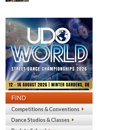
FIND
Competitions & Conventions
Dance Studios & Classes