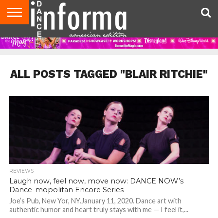
AUDITIONS
EVENTS
GIVEAWAYS!
TIPS &
DANCE
CONTACT
ADVERTISE
DIRECTORIES
AUS
UK
ADVICE
STUDIO
US
MAGAZINE
MAGAZINE
OWNER
ALL POSTS TAGGED "BLAIR RITCHIE"
REVIEWS
Laugh now, feel now, move now: DANCE NOW’s
Dance-mopolitan Encore Series
Joe’s Pub, New Yor, NY.January 11, 2020. Dance art with
authentic humor and heart truly stays with me — I feel it,...