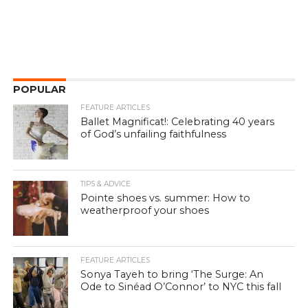
POPULAR
FEATURE ARTICLES
Ballet Magnificat!: Celebrating 40 years
of God’s unfailing faithfulness
TIPS & ADVICE
Pointe shoes vs. summer: How to
weatherproof your shoes
FEATURE ARTICLES
Sonya Tayeh to bring ‘The Surge: An
Ode to Sinéad O’Connor’ to NYC this fall