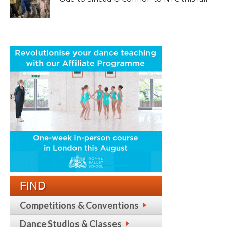
FIND
Competitions & Conventions
Dance Studios & Classes