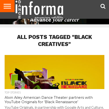
AUDITIONS
EVENTS
GIVEAWAYS!
TIPS &
DANCE
CONTACT
ADVERTISE
DIRECTORIES
AUS
UK
ADVICE
STUDIO
US
MAGAZINE
MAGAZINE
OWNER
ALL POSTS TAGGED "BLACK
CREATIVES"
TOP STORIES
Alvin Ailey American Dance Theater partners with
YouTube Originals for ‘Black Renaissance’
YouTube Originals, in partnership with Google Arts and Culture,