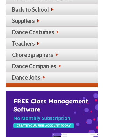
Back to School
Suppliers
Dance Costumes
Teachers
Choreographers
Dance Companies
Dance Jobs