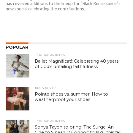
has revealed additions to the lineup for “Black Renaissance,”a
new special celebrating the contributions...
POPULAR
FEATURE ARTICLES
Ballet Magnificat!: Celebrating 40 years
of God’s unfailing faithfulness
TIPS & ADVICE
Pointe shoes vs. summer: How to
weatherproof your shoes
FEATURE ARTICLES
Sonya Tayeh to bring ‘The Surge: An
Ode to Sinéad O’Connor’ to NYC this fall