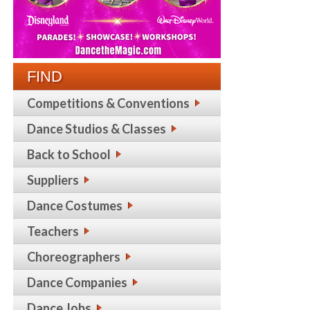
FIND
Competitions & Conventions
Dance Studios & Classes
Back to School
Suppliers
Dance Costumes
Teachers
Choreographers
Dance Companies
Dance Jobs