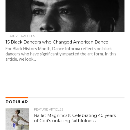
FEATURE ARTICLES
15 Black Dancers who Changed American Dance
For Black History Month, Dance Informa reflects on black
dancers who have significantly impacted the art form. In this
article, we look...
POPULAR
FEATURE ARTICLES
Ballet Magnificat!: Celebrating 40 years
of God’s unfailing faithfulness