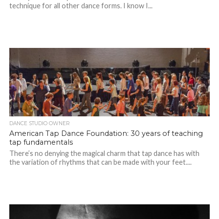
technique for all other dance forms. I know I...
DANCE STUDIO OWNER
American Tap Dance Foundation: 30 years of teaching
tap fundamentals
There’s no denying the magical charm that tap dance has with
the variation of rhythms that can be made with your feet....