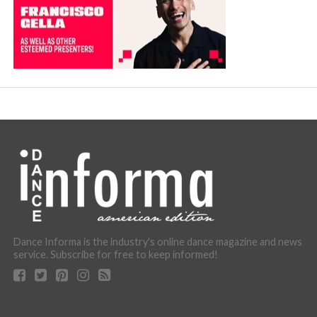
Dance Informa is the industry's online dance magazine and news
service. Subscribe for free to keep informed!