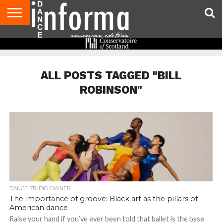
AUDITIONS
EVENTS
GIVEAWAYS!
TIPS &
DANCE
CONTACT
ADVERTISE
DIRECTORIES
AUS
UK
ADVICE
STUDIO
US
MAGAZINE
MAGAZINE
OWNER
ALL POSTS TAGGED "BILL
ROBINSON"
DANCE STUDIO OWNER
The importance of groove: Black art as the pillars of
American dance
Raise your hand if you’ve ever been told that ballet is the base