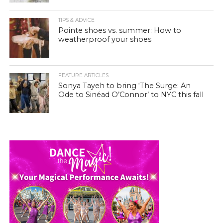
TIPS & ADVICE
Pointe shoes vs. summer: How to
weatherproof your shoes
FEATURE ARTICLES
Sonya Tayeh to bring ‘The Surge: An
Ode to Sinéad O’Connor’ to NYC this fall