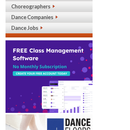
Choreographers
Dance Companies
Dance Jobs