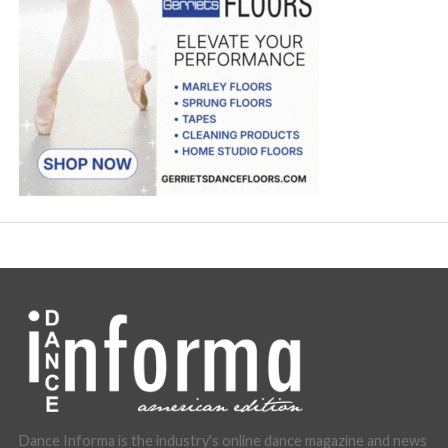
Dance Informa is the industry's online dance magazine and news