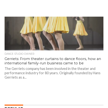
DANCE STUDIO OWNER
Gerriets: From theater curtains to dance floors, how an
international family-run business came to be
The Gerriets company has been involved in the theater and
performance industry for 80 years. Originally founded by Hans
Gerriets as a...