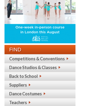
FIND
Competitions & Conventions
Dance Studios & Classes
Back to School
Suppliers
Dance Costumes
Teachers