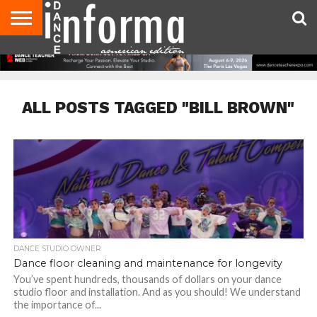
AUDITIONS
EVENTS
GIVEAWAYS!
TIPS &
DANCE
CONTACT
ADVERTISE
DIRECTORIES
AUS
UK
ADVICE
STUDIO
US
MAGAZINE
MAGAZINE
OWNER
ALL POSTS TAGGED "BILL BROWN"
DANCE STUDIO OWNER
Dance floor cleaning and maintenance for longevity
You’ve spent hundreds, thousands of dollars on your dance
studio floor and installation. And as you should! We understand
the importance of...