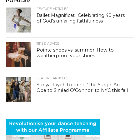
POPULAR
FEATURE ARTICLES
Ballet Magnificat!: Celebrating 40 years
of God’s unfailing faithfulness
TIPS & ADVICE
Pointe shoes vs. summer: How to
weatherproof your shoes
FEATURE ARTICLES
Sonya Tayeh to bring ‘The Surge: An
Ode to Sinéad O’Connor’ to NYC this fall