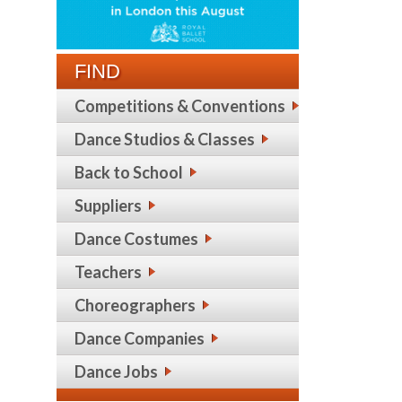
FIND
Competitions & Conventions
Dance Studios & Classes
Back to School
Suppliers
Dance Costumes
Teachers
Choreographers
Dance Companies
Dance Jobs