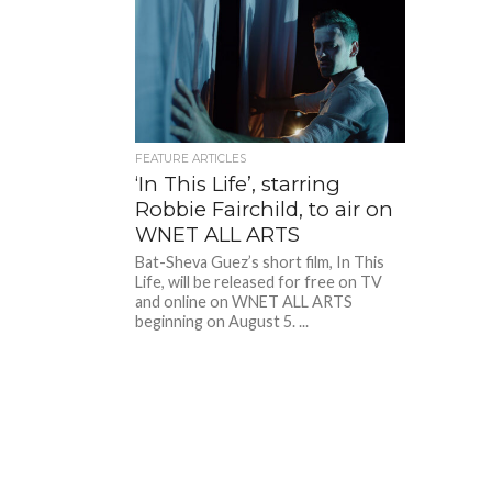
FEATURE ARTICLES
‘In This Life’, starring
Robbie Fairchild, to air on
WNET ALL ARTS
Bat-Sheva Guez’s short film, In This
Life, will be released for free on TV
and online on WNET ALL ARTS
beginning on August 5. ...