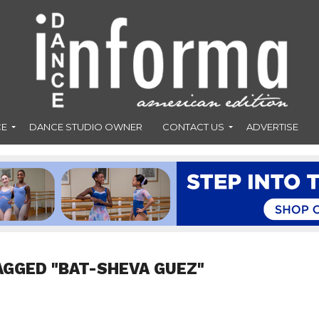
CE
DANCE STUDIO OWNER
CONTACT US
ADVERTISE
AGGED "BAT-SHEVA GUEZ"