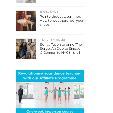
TIPS & ADVICE
Pointe shoes vs. summer:
How to weatherproof your
shoes
FEATURE ARTICLES
Sonya Tayeh to bring ‘The
Surge: An Ode to Sinéad
O’Connor’ to NYC this fall