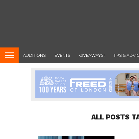
AUDITIONS
EVENTS
GIVEAWAYS!
TIPS & ADVI
ALL POSTS T