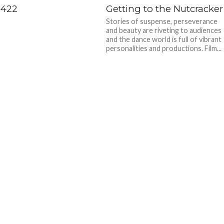
 422
Getting to the Nutcracker
Stories of suspense, perseverance
and beauty are riveting to audiences
and the dance world is full of vibrant
personalities and productions. Film...