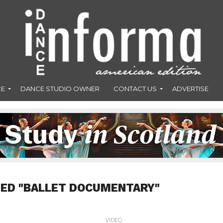
CE
DANCE STUDIO OWNER
CONTACT US
ADVERTISE
GED "BALLET DOCUMENTARY"
VIDEO