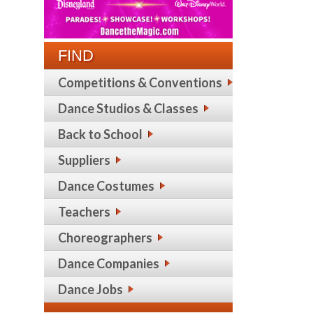
FIND
Competitions & Conventions
Dance Studios & Classes
Back to School
Suppliers
Dance Costumes
Teachers
Choreographers
Dance Companies
Dance Jobs