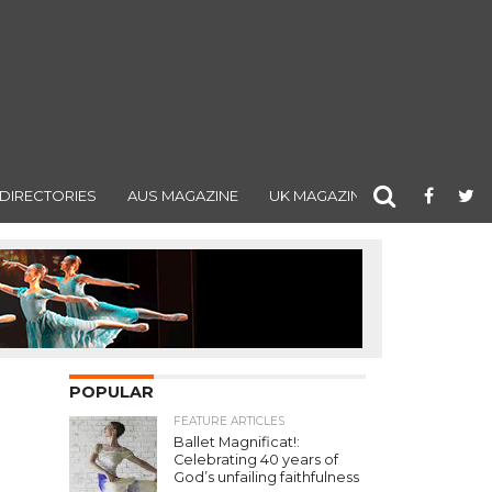
DIRECTORIES
AUS MAGAZINE
UK MAGAZINE
POPULAR
FEATURE ARTICLES
Ballet Magnificat!:
Celebrating 40 years of
God’s unfailing faithfulness