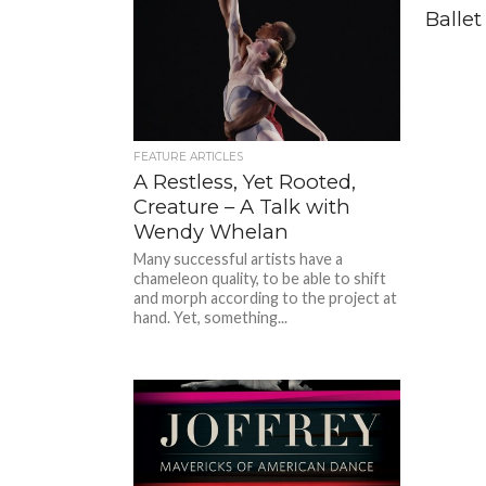
Ballet
FEATURE ARTICLES
A Restless, Yet Rooted,
Creature – A Talk with
Wendy Whelan
Many successful artists have a
chameleon quality, to be able to shift
and morph according to the project at
hand. Yet, something...