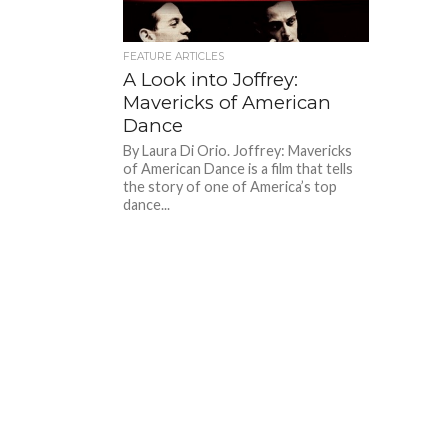
FEATURE ARTICLES
A Look into Joffrey:
Mavericks of American
Dance
By Laura Di Orio. Joffrey: Mavericks
of American Dance is a film that tells
the story of one of America’s top
dance...