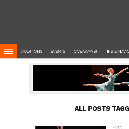
AUDITIONS
EVENTS
GIVEAWAYS!
TIPS & ADVI
ALL POSTS TAG
VIDEO