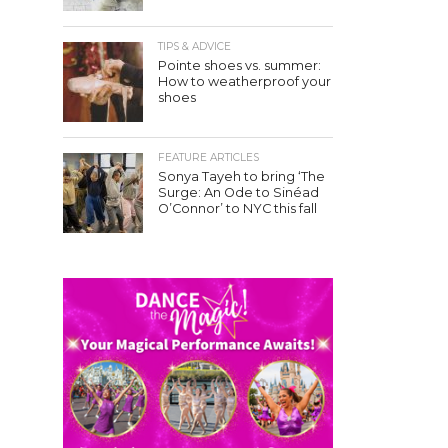
TIPS & ADVICE
Pointe shoes vs. summer:
How to weatherproof your
shoes
FEATURE ARTICLES
Sonya Tayeh to bring ‘The
Surge: An Ode to Sinéad
O’Connor’ to NYC this fall