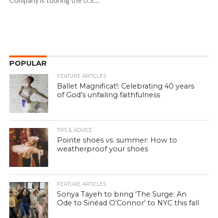
Company is touring the U.S....
POPULAR
FEATURE ARTICLES
Ballet Magnificat!: Celebrating 40 years
of God’s unfailing faithfulness
TIPS & ADVICE
Pointe shoes vs. summer: How to
weatherproof your shoes
FEATURE ARTICLES
Sonya Tayeh to bring ‘The Surge: An
Ode to Sinéad O’Connor’ to NYC this fall