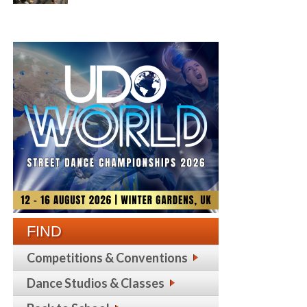
FIND
Competitions & Conventions
Dance Studios & Classes