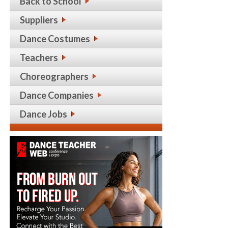
Back to School
Suppliers
Dance Costumes
Teachers
Choreographers
Dance Companies
Dance Jobs