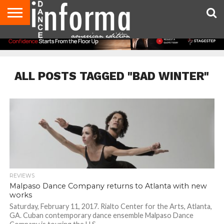
AUDITIONS
EVENTS
GIVEAWAYS!
TIPS &
DANCE
CONTACT
ADVERTISE
DIRECTORIES
AUS
UK
ADVICE
STUDIO
US
MAGAZINE
MAGAZINE
OWNER
ALL POSTS TAGGED "BAD WINTER"
REVIEWS
Malpaso Dance Company returns to Atlanta with new
works
Saturday, February 11, 2017. Rialto Center for the Arts, Atlanta,
GA. Cuban contemporary dance ensemble Malpaso Dance