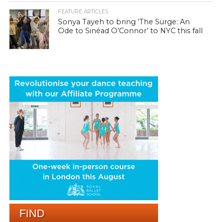
FEATURE ARTICLES
Sonya Tayeh to bring ‘The Surge: An
Ode to Sinéad O’Connor’ to NYC this fall
FIND