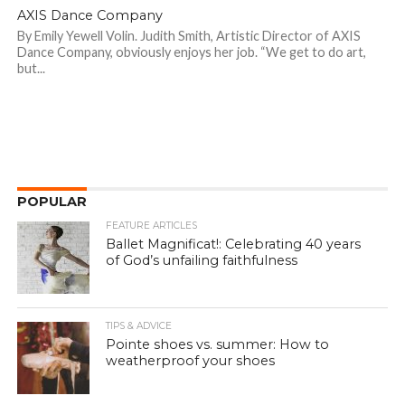
AXIS Dance Company
By Emily Yewell Volin. Judith Smith, Artistic Director of AXIS
Dance Company, obviously enjoys her job. “We get to do art,
but...
POPULAR
FEATURE ARTICLES
Ballet Magnificat!: Celebrating 40 years
of God’s unfailing faithfulness
TIPS & ADVICE
Pointe shoes vs. summer: How to
weatherproof your shoes