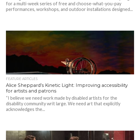
for a multi-week series of free and choose-what-you-pay
performances, workshops, and outdoor installations designed...
FEATURE ARTICLES
Alice Sheppard’s Kinetic Light: Improving accessibility
for artists and patrons
“I believe we need work made by disabled artists for the
disability community writ large. We need art that explicitly
acknowledges the...