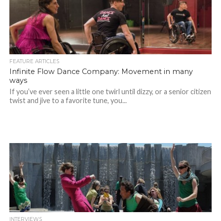
FEATURE ARTICLES
Infinite Flow Dance Company: Movement in many
ways
If you’ve ever seen a little one twirl until dizzy, or a senior citizen
twist and jive to a favorite tune, you...
INTERVIEWS