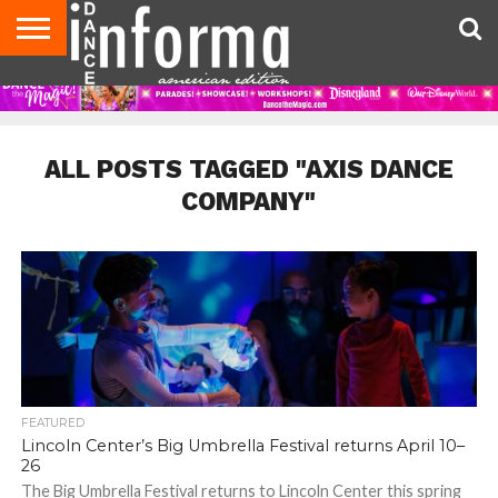
AUDITIONS
EVENTS
GIVEAWAYS!
TIPS &
DANCE
CONTACT
ADVERTISE
DIRECTORIES
AUS
UK
ADVICE
STUDIO
US
MAGAZINE
MAGAZINE
OWNER
ALL POSTS TAGGED "AXIS DANCE
COMPANY"
FEATURED
Lincoln Center’s Big Umbrella Festival returns April 10–
26
The Big Umbrella Festival returns to Lincoln Center this spring