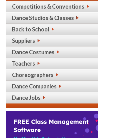
Competitions & Conventions
Dance Studios & Classes
Back to School
Suppliers
Dance Costumes
Teachers
Choreographers
Dance Companies
Dance Jobs