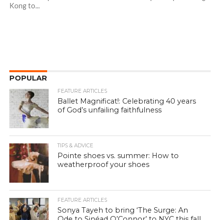
Kong to...
POPULAR
FEATURE ARTICLES
Ballet Magnificat!: Celebrating 40 years
of God’s unfailing faithfulness
TIPS & ADVICE
Pointe shoes vs. summer: How to
weatherproof your shoes
FEATURE ARTICLES
Sonya Tayeh to bring ‘The Surge: An
Ode to Sinéad O’Connor’ to NYC this fall