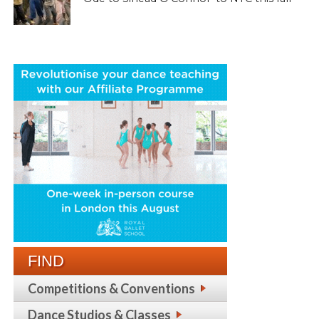
FIND
Competitions & Conventions
Dance Studios & Classes