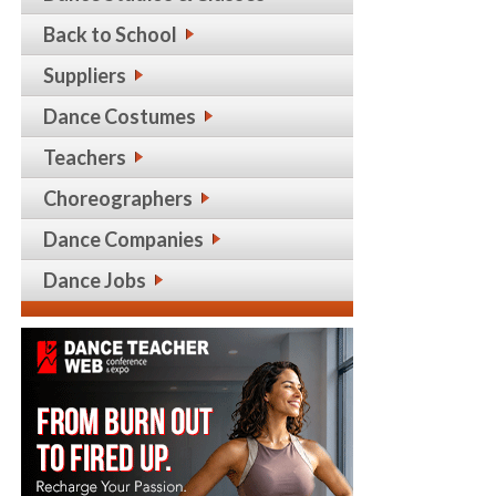
Back to School
Suppliers
Dance Costumes
Teachers
Choreographers
Dance Companies
Dance Jobs