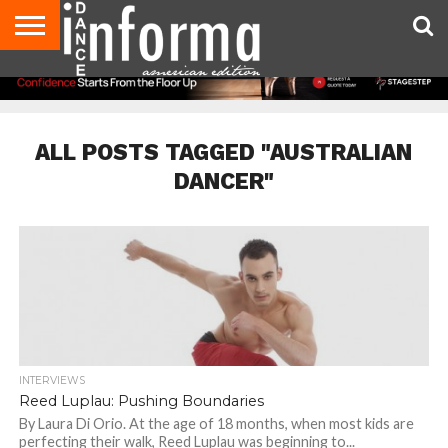
AUDITIONS
EVENTS
GIVEAWAYS!
TIPS &
DANCE
CONTACT
ADVERTISE
DIRECTORIES
AUS
UK
ADVICE
STUDIO
US
MAGAZINE
MAGAZINE
OWNER
ALL POSTS TAGGED "AUSTRALIAN
DANCER"
INTERVIEWS
Reed Luplau: Pushing Boundaries
By Laura Di Orio. At the age of 18 months, when most kids are
perfecting their walk, Reed Luplau was beginning to...