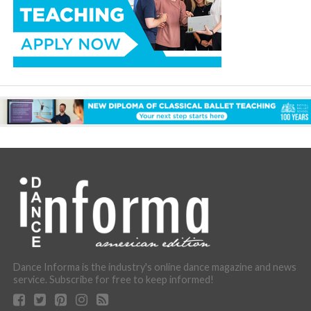
Dance Informa is the industry's online dance magazine and news
service. Subscribe for free to keep informed!