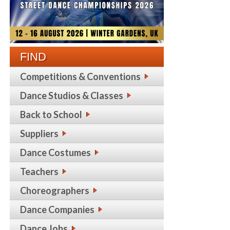
FIND
Competitions & Conventions
Dance Studios & Classes
Back to School
Suppliers
Dance Costumes
Teachers
Choreographers
Dance Companies
Dance Jobs