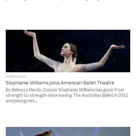
INTERVIEWS
Stephanie Williams joins American Ballet Theatre
By Rebecca Martin. Dancer Stephanie Williams has gone from
strength to strength since leaving The Australian Ballet in 2011
and joining Het...