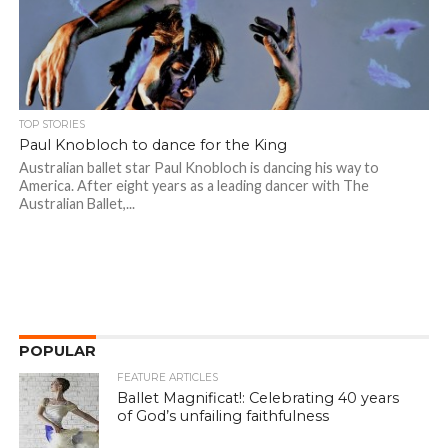
TOP STORIES
Paul Knobloch to dance for the King
Australian ballet star Paul Knobloch is dancing his way to
America. After eight years as a leading dancer with The
Australian Ballet,...
POPULAR
FEATURE ARTICLES
Ballet Magnificat!: Celebrating 40 years
of God’s unfailing faithfulness