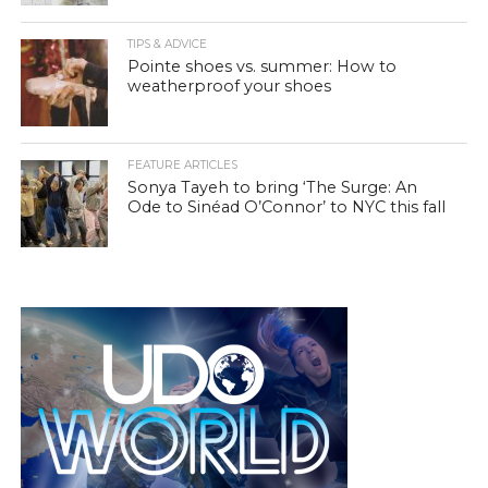
TIPS & ADVICE
Pointe shoes vs. summer: How to
weatherproof your shoes
FEATURE ARTICLES
Sonya Tayeh to bring ‘The Surge: An
Ode to Sinéad O’Connor’ to NYC this fall