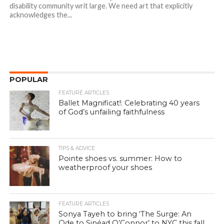
disability community writ large. We need art that explicitly
acknowledges the...
POPULAR
FEATURE ARTICLES
Ballet Magnificat!: Celebrating 40 years
of God’s unfailing faithfulness
TIPS & ADVICE
Pointe shoes vs. summer: How to
weatherproof your shoes
FEATURE ARTICLES
Sonya Tayeh to bring ‘The Surge: An
Ode to Sinéad O’Connor’ to NYC this fall