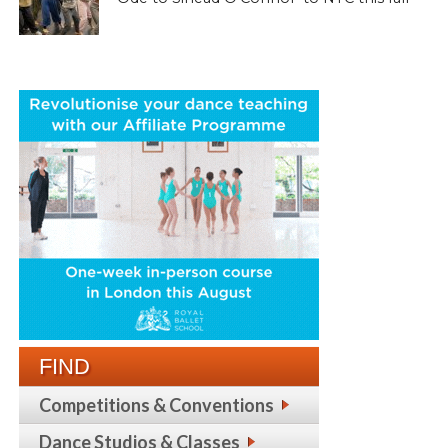
FIND
Competitions & Conventions
Dance Studios & Classes