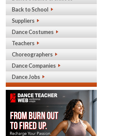
Back to School
Suppliers
Dance Costumes
Teachers
Choreographers
Dance Companies
Dance Jobs