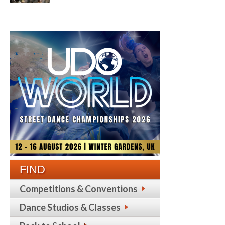
FIND
Competitions & Conventions
Dance Studios & Classes