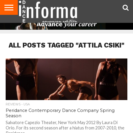
AUDITIONS
EVENTS
GIVEAWAYS!
TIPS &
DANCE
CONTACT
ADVERTISE
DIRECTORIES
AUS
UK
ADVICE
STUDIO
US
MAGAZINE
MAGAZINE
OWNER
ALL POSTS TAGGED "ATTILA CSIKI"
REVIEWS - USA
Peridance Contemporary Dance Company Spring
Season
Salvatore Capezio Theater, New York May 2012 By Laura Di
Orio. For its second season after a hiatus from 2007-2010, the