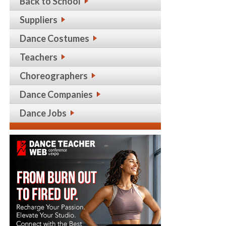
Back to School
Suppliers
Dance Costumes
Teachers
Choreographers
Dance Companies
Dance Jobs