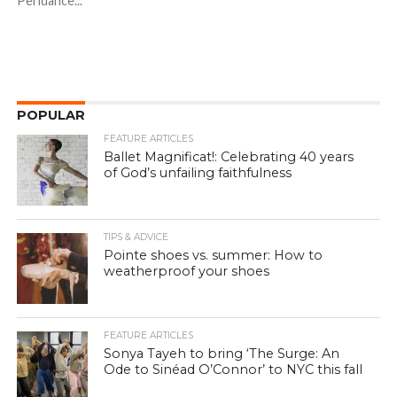
Peridance...
POPULAR
FEATURE ARTICLES
Ballet Magnificat!: Celebrating 40 years
of God’s unfailing faithfulness
TIPS & ADVICE
Pointe shoes vs. summer: How to
weatherproof your shoes
FEATURE ARTICLES
Sonya Tayeh to bring ‘The Surge: An
Ode to Sinéad O’Connor’ to NYC this fall