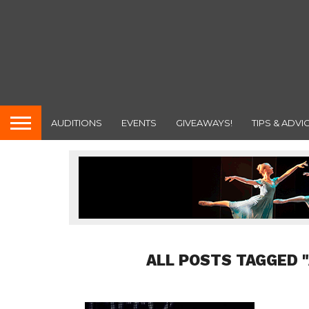
AUDITIONS
EVENTS
GIVEAWAYS!
TIPS & ADVI
ALL POSTS TAGGED 