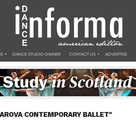
CE
DANCE STUDIO OWNER
CONTACT US
ADVERTISE
"AROVA CONTEMPORARY BALLET"