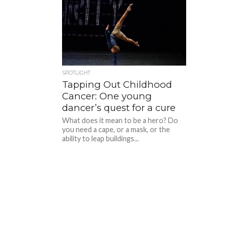
SPOTLIGHT
Tapping Out Childhood
Cancer: One young
dancer’s quest for a cure
What does it mean to be a hero? Do
you need a cape, or a mask, or the
ability to leap buildings...