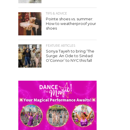
TIPS & ADVICE
Pointe shoes vs. summer:
How to weatherproof your
shoes
FEATURE ARTICLES
Sonya Tayeh to bring ‘The
Surge: An Ode to Sinéad
O’Connor’ to NYC this fall