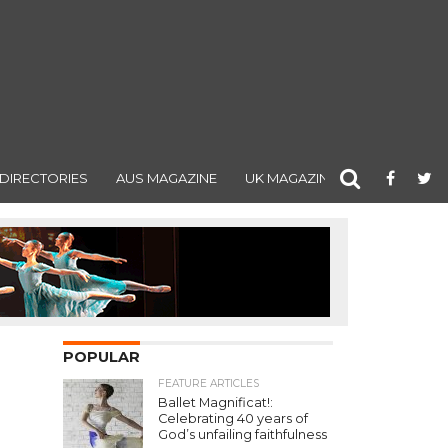
DIRECTORIES
AUS MAGAZINE
UK MAGAZINE
POPULAR
FEATURE ARTICLES
Ballet Magnificat!:
Celebrating 40 years of
God’s unfailing faithfulness