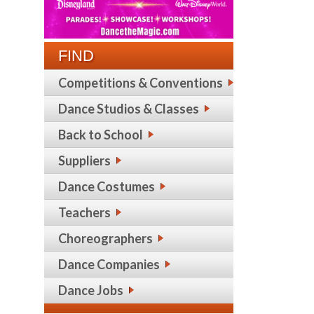
FIND
Competitions & Conventions
Dance Studios & Classes
Back to School
Suppliers
Dance Costumes
Teachers
Choreographers
Dance Companies
Dance Jobs