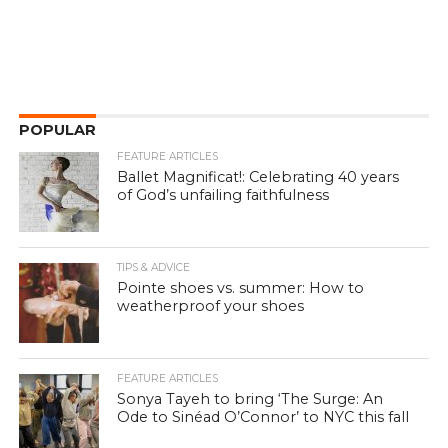
POPULAR
FEATURE ARTICLES
Ballet Magnificat!: Celebrating 40 years
of God’s unfailing faithfulness
TIPS & ADVICE
Pointe shoes vs. summer: How to
weatherproof your shoes
FEATURE ARTICLES
Sonya Tayeh to bring ‘The Surge: An
Ode to Sinéad O’Connor’ to NYC this fall