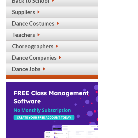
Back to School
Suppliers
Dance Costumes
Teachers
Choreographers
Dance Companies
Dance Jobs