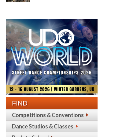
FIND
Competitions & Conventions
Dance Studios & Classes