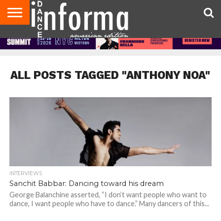
AUDITIONS
EVENTS
GIVEAWAYS!
TIPS &
DANCE
CONTACT
ADVERTISE
DIRECTORIES
AUS
UK
ADVICE
STUDIO
US
MAGAZINE
MAGAZINE
OWNER
ALL POSTS TAGGED "ANTHONY NOA"
INTERVIEWS
Sanchit Babbar: Dancing toward his dream
George Balanchine asserted, “I don’t want people who want to
dance, I want people who have to dance.” Many dancers of this...